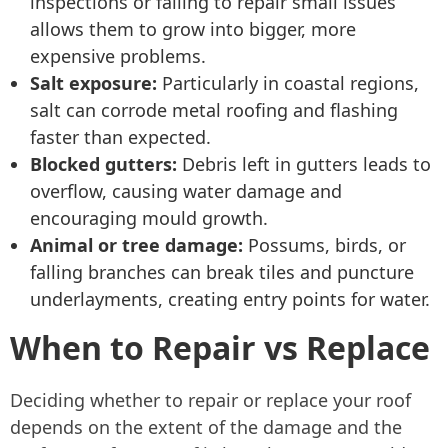
inspections or failing to repair small issues
allows them to grow into bigger, more
expensive problems.
Salt exposure:
Particularly in coastal regions,
salt can corrode metal roofing and flashing
faster than expected.
Blocked gutters:
Debris left in gutters leads to
overflow, causing water damage and
encouraging mould growth.
Animal or tree damage:
Possums, birds, or
falling branches can break tiles and puncture
underlayments, creating entry points for water.
When to Repair vs Replace
Deciding whether to repair or replace your roof
depends on the extent of the damage and the