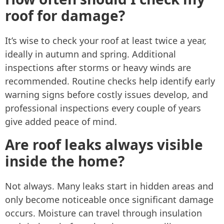
roof for damage?
It’s wise to check your roof at least twice a year,
ideally in autumn and spring. Additional
inspections after storms or heavy winds are
recommended. Routine checks help identify early
warning signs before costly issues develop, and
professional inspections every couple of years
give added peace of mind.
Are roof leaks always visible
inside the home?
Not always. Many leaks start in hidden areas and
only become noticeable once significant damage
occurs. Moisture can travel through insulation