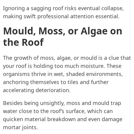
Ignoring a sagging roof risks eventual collapse,
making swift professional attention essential.
Mould, Moss, or Algae on
the Roof
The growth of moss, algae, or mould is a clue that
your roof is holding too much moisture. These
organisms thrive in wet, shaded environments,
anchoring themselves to tiles and further
accelerating deterioration.
Besides being unsightly, moss and mould trap
water close to the roof’s surface, which can
quicken material breakdown and even damage
mortar joints.