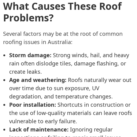
What Causes These Roof
Problems?
Several factors may be at the root of common
roofing issues in Australia:
Storm damage:
Strong winds, hail, and heavy
rain often dislodge tiles, damage flashing, or
create leaks.
Age and weathering:
Roofs naturally wear out
over time due to sun exposure, UV
degradation, and temperature changes.
Poor installation:
Shortcuts in construction or
the use of low-quality materials can leave roofs
vulnerable to early failure.
Lack of maintenance:
Ignoring regular