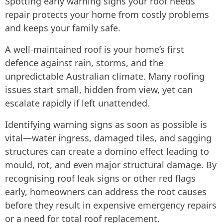
Spotting early warning signs your roof needs
repair protects your home from costly problems
and keeps your family safe.
A well-maintained roof is your home’s first
defence against rain, storms, and the
unpredictable Australian climate. Many roofing
issues start small, hidden from view, yet can
escalate rapidly if left unattended.
Identifying warning signs as soon as possible is
vital—water ingress, damaged tiles, and sagging
structures can create a domino effect leading to
mould, rot, and even major structural damage. By
recognising roof leak signs or other red flags
early, homeowners can address the root causes
before they result in expensive emergency repairs
or a need for total roof replacement.