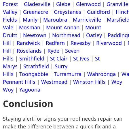
Forest
|
Gladesville
|
Glebe
|
Glenwood
|
Granville
Valley
|
Greenacre
|
Greystanes
|
Guildford
|
Hinc
Fields
|
Manly
|
Maroubra
|
Marrickville
|
Marsfiel
Vale
|
Mosman
|
Mount Annan
|
Mount
Druitt
|
Newtown
|
Northmead
|
Oatley
|
Padding
Hill
|
Randwick
|
Redfern
|
Revesby
|
Riverwood
|
Hill
|
Roselands
|
Ryde
|
Seven
Hills
|
Smithfield
|
St Clair
|
St Ives
|
St
Marys
|
Strathfield
|
Surry
Hills
|
Toongabbie
|
Turramurra
|
Wahroonga
|
Wa
Pennant Hills
|
Westmead
|
Winston Hills
|
Woy
Woy
|
Yagoona
Conclusion
Staying alert for signs your roof needs repair can
make the difference between a quick fix and a