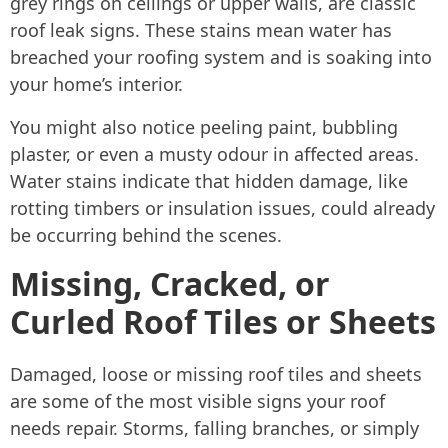
grey rings on ceilings or upper walls, are classic
roof leak signs. These stains mean water has
breached your roofing system and is soaking into
your home’s interior.
You might also notice peeling paint, bubbling
plaster, or even a musty odour in affected areas.
Water stains indicate that hidden damage, like
rotting timbers or insulation issues, could already
be occurring behind the scenes.
Missing, Cracked, or
Curled Roof Tiles or Sheets
Damaged, loose or missing roof tiles and sheets
are some of the most visible signs your roof
needs repair. Storms, falling branches, or simply