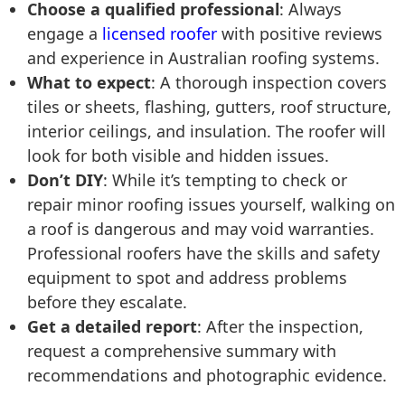
Choose a qualified professional
: Always
engage a
licensed roofer
with positive reviews
and experience in Australian roofing systems.
What to expect
: A thorough inspection covers
tiles or sheets, flashing, gutters, roof structure,
interior ceilings, and insulation. The roofer will
look for both visible and hidden issues.
Don’t DIY
: While it’s tempting to check or
repair minor roofing issues yourself, walking on
a roof is dangerous and may void warranties.
Professional roofers have the skills and safety
equipment to spot and address problems
before they escalate.
Get a detailed report
: After the inspection,
request a comprehensive summary with
recommendations and photographic evidence.