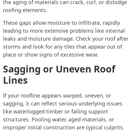
the aging of materials can crack, curl, or dislodge
roofing elements.
These gaps allow moisture to infiltrate, rapidly
leading to more extensive problems like internal
leaks and moisture damage. Check your roof after
storms and look for any tiles that appear out of
place or show signs of excessive wear.
Sagging or Uneven Roof
Lines
If your roofline appears warped, uneven, or
sagging, it can reflect serious underlying issues
like waterlogged timber or failing support
structures. Pooling water, aged materials, or
improper initial construction are typical culprits.