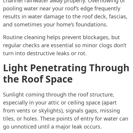
channel rainwater away properly. Overflowing or
pooling water near your roof’s edge frequently
results in water damage to the roof deck, fascias,
and sometimes your home’s foundations.
Routine cleaning helps prevent blockages, but
regular checks are essential so minor clogs don’t
turn into destructive leaks or rot.
Light Penetrating Through
the Roof Space
Sunlight coming through the roof structure,
especially in your attic or ceiling space (apart
from vents or skylights), signals gaps, missing
tiles, or holes. These points of entry for water can
go unnoticed until a major leak occurs.