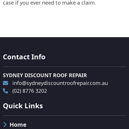
case if you ever need to make a claim.
Contact Info
SYDNEY DISCOUNT ROOF REPAIR
info@sydneydiscountroofrepair.com.au
(02) 8776 3202
Quick Links
Home