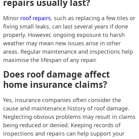
repairs usually last?
Minor
roof repairs
, such as replacing a few tiles or
fixing small leaks, can last several years if done
properly. However, ongoing exposure to harsh
weather may mean new issues arise in other
areas. Regular maintenance and inspections help
maximise the lifespan of any repair.
Does roof damage affect
home insurance claims?
Yes, insurance companies often consider the
cause and maintenance history of roof damage.
Neglecting obvious problems may result in claims
being reduced or denied. Keeping records of
inspections and repairs can help support your