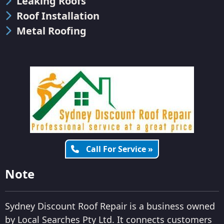
Leaking Roofs
Roof Installation
Metal Roofing
Call For Service »
Note
Sydney Discount Roof Repair is a business owned
by Local Searches Pty Ltd. It connects customers