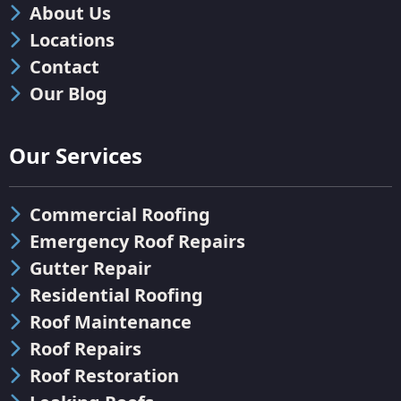
About Us
Locations
Contact
Our Blog
Our Services
Commercial Roofing
Emergency Roof Repairs
Gutter Repair
Residential Roofing
Roof Maintenance
Roof Repairs
Roof Restoration