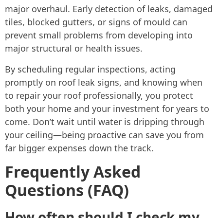
major overhaul. Early detection of leaks, damaged
tiles, blocked gutters, or signs of mould can
prevent small problems from developing into
major structural or health issues.
By scheduling regular inspections, acting
promptly on roof leak signs, and knowing when
to repair your roof professionally, you protect
both your home and your investment for years to
come. Don’t wait until water is dripping through
your ceiling—being proactive can save you from
far bigger expenses down the track.
Frequently Asked
Questions (FAQ)
How often should I check my