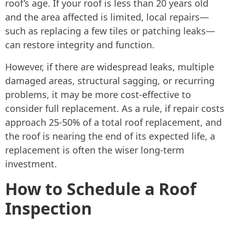
roof’s age. If your roof is less than 20 years old
and the area affected is limited, local repairs—
such as replacing a few tiles or patching leaks—
can restore integrity and function.
However, if there are widespread leaks, multiple
damaged areas, structural sagging, or recurring
problems, it may be more cost-effective to
consider full replacement. As a rule, if repair costs
approach 25-50% of a total roof replacement, and
the roof is nearing the end of its expected life, a
replacement is often the wiser long-term
investment.
How to Schedule a Roof
Inspection