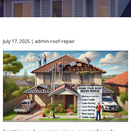
July 17, 2025 | admin-roof-repair