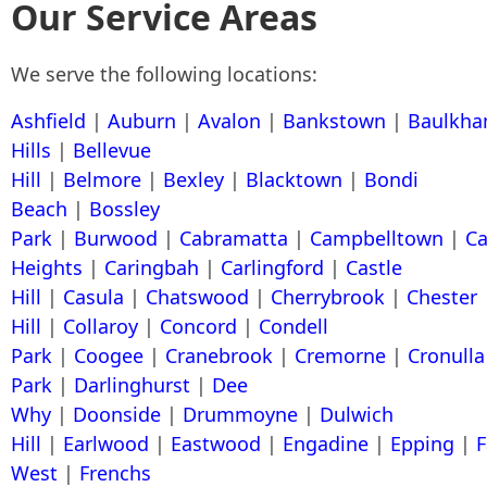
Our Service Areas
We serve the following locations:
Ashfield
|
Auburn
|
Avalon
|
Bankstown
|
Baulkh
Hills
|
Bellevue
Hill
|
Belmore
|
Bexley
|
Blacktown
|
Bondi
Beach
|
Bossley
Park
|
Burwood
|
Cabramatta
|
Campbelltown
|
C
Heights
|
Caringbah
|
Carlingford
|
Castle
Hill
|
Casula
|
Chatswood
|
Cherrybrook
|
Chester
Hill
|
Collaroy
|
Concord
|
Condell
Park
|
Coogee
|
Cranebrook
|
Cremorne
|
Cronulla
Park
|
Darlinghurst
|
Dee
Why
|
Doonside
|
Drummoyne
|
Dulwich
Hill
|
Earlwood
|
Eastwood
|
Engadine
|
Epping
|
F
West
|
Frenchs