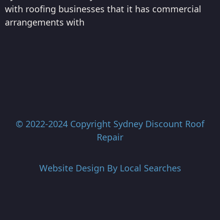
with roofing businesses that it has commercial
arrangements with
© 2022-2024 Copyright
Sydney Discount Roof
Repair
Website Design By
Local Searches