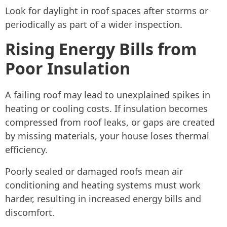
Look for daylight in roof spaces after storms or
periodically as part of a wider inspection.
Rising Energy Bills from
Poor Insulation
A failing roof may lead to unexplained spikes in
heating or cooling costs. If insulation becomes
compressed from roof leaks, or gaps are created
by missing materials, your house loses thermal
efficiency.
Poorly sealed or damaged roofs mean air
conditioning and heating systems must work
harder, resulting in increased energy bills and
discomfort.