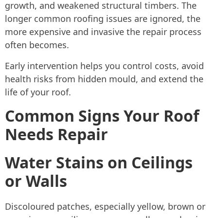
growth, and weakened structural timbers. The
longer common roofing issues are ignored, the
more expensive and invasive the repair process
often becomes.
Early intervention helps you control costs, avoid
health risks from hidden mould, and extend the
life of your roof.
Common Signs Your Roof
Needs Repair
Water Stains on Ceilings
or Walls
Discoloured patches, especially yellow, brown or