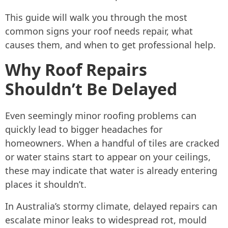
This guide will walk you through the most
common signs your roof needs repair, what
causes them, and when to get professional help.
Why Roof Repairs
Shouldn’t Be Delayed
Even seemingly minor roofing problems can
quickly lead to bigger headaches for
homeowners. When a handful of tiles are cracked
or water stains start to appear on your ceilings,
these may indicate that water is already entering
places it shouldn’t.
In Australia’s stormy climate, delayed repairs can
escalate minor leaks to widespread rot, mould