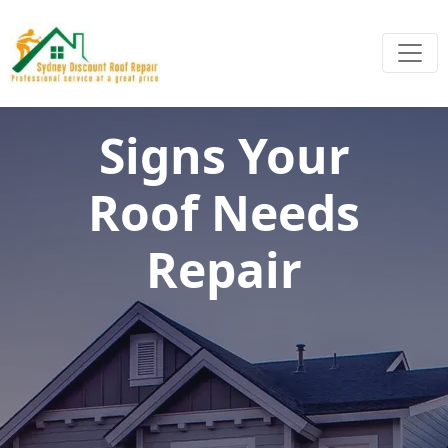
Signs Your
Roof Needs
Repair