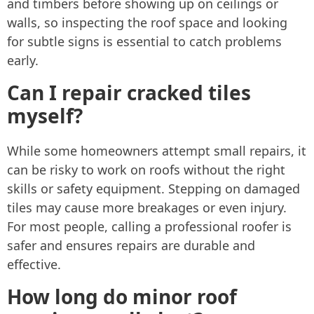
and timbers before showing up on ceilings or
walls, so inspecting the roof space and looking
for subtle signs is essential to catch problems
early.
Can I repair cracked tiles
myself?
While some homeowners attempt small repairs, it
can be risky to work on roofs without the right
skills or safety equipment. Stepping on damaged
tiles may cause more breakages or even injury.
For most people, calling a professional roofer is
safer and ensures repairs are durable and
effective.
How long do minor roof