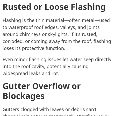
Rusted or Loose Flashing
Flashing is the thin material—often metal—used
to waterproof roof edges, valleys, and joints
around chimneys or skylights. If it’s rusted,
corroded, or coming away from the roof, flashing
loses its protective function.
Even minor flashing issues let water seep directly
into the roof cavity, potentially causing
widespread leaks and rot.
Gutter Overflow or
Blockages
Gutters clogged with leaves or debris can’t