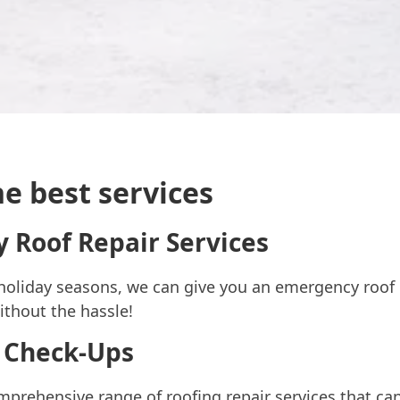
e best services
 Roof Repair Services
holiday seasons, we can give you an emergency roof 
without the hassle!
 Check-Ups
prehensive range of roofing repair services that can