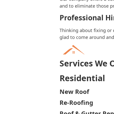
and to eliminate those pr
Professional H
Thinking about fixing or
glad to come around and g
Services We 
Residential
New Roof
Re-Roofing
Roof & Gutter Rep