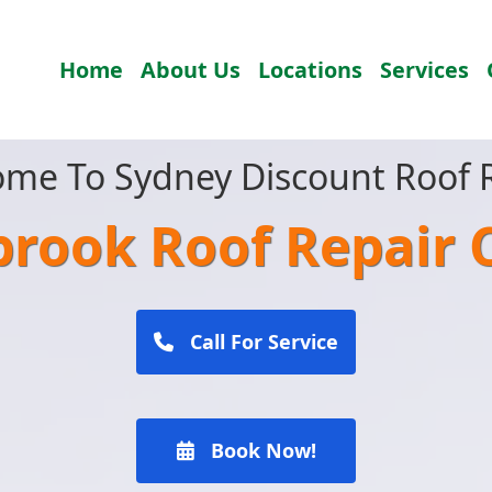
Home
About Us
Locations
Services
me To Sydney Discount Roof 
brook Roof Repair
Call For Service
Book Now!