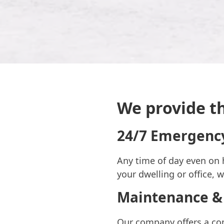
We provide th
24/7 Emergency
Any time of day even on 
your dwelling or office, 
Maintenance &
Our company offers a com