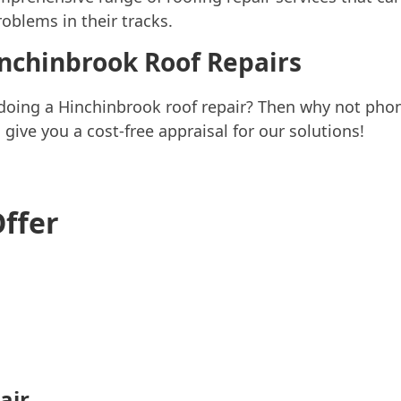
oblems in their tracks.
inchinbrook Roof Repairs
 doing a Hinchinbrook roof repair? Then why not ph
ive you a cost-free appraisal for our solutions!
Offer
air