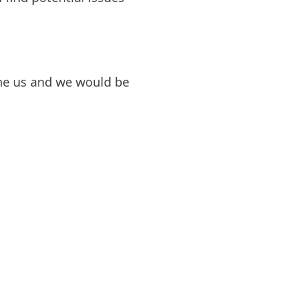
one us and we would be