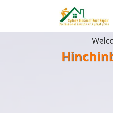
Welco
Hinchin