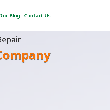
Our Blog
Contact Us
Repair
 Company