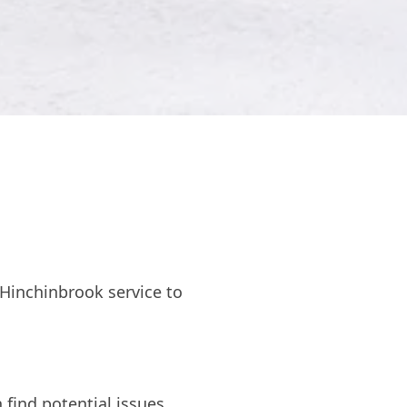
Hinchinbrook service to
 find potential issues