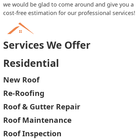
we would be glad to come around and give you a
cost-free estimation for our professional services!
Services We Offer
Residential
New Roof
Re-Roofing
Roof & Gutter Repair
Roof Maintenance
Roof Inspection