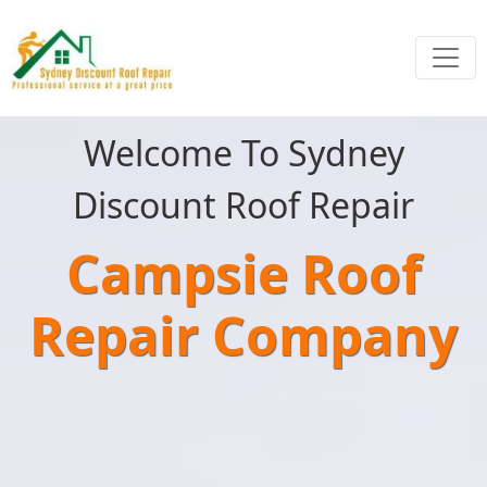
Welcome To Sydney
Discount Roof Repair
Campsie Roof
Repair Company