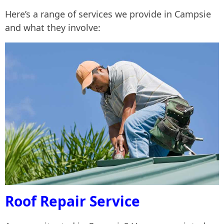
Here’s a range of services we provide in Campsie
and what they involve:
Roof Repair Service