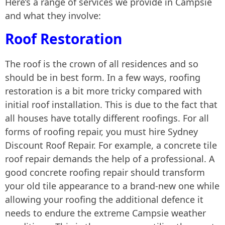
Here’s a range of services we provide in Campsie
and what they involve:
Roof Restoration
The roof is the crown of all residences and so
should be in best form. In a few ways, roofing
restoration is a bit more tricky compared with
initial roof installation. This is due to the fact that
all houses have totally different roofings. For all
forms of roofing repair, you must hire Sydney
Discount Roof Repair. For example, a concrete tile
roof repair demands the help of a professional. A
good concrete roofing repair should transform
your old tile appearance to a brand-new one while
allowing your roofing the additional defence it
needs to endure the extreme Campsie weather