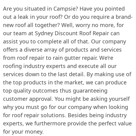
Are you situated in Campsie? Have you pointed
out a leak in your roof? Or do you require a brand-
new roof all together? Well, worry no more, for
our team at Sydney Discount Roof Repair can
assist you to complete all of that. Our company
offers a diverse array of products and services
from roof repair to rain gutter repair. We’re
roofing industry experts and execute all our
services down to the last detail. By making use of
the top products in the market, we can produce
top quality outcomes thus guaranteeing
customer approval. You might be asking yourself
why you must go for our company when looking
for roof repair solutions. Besides being industry
experts, we furthermore provide the perfect value
for your money.