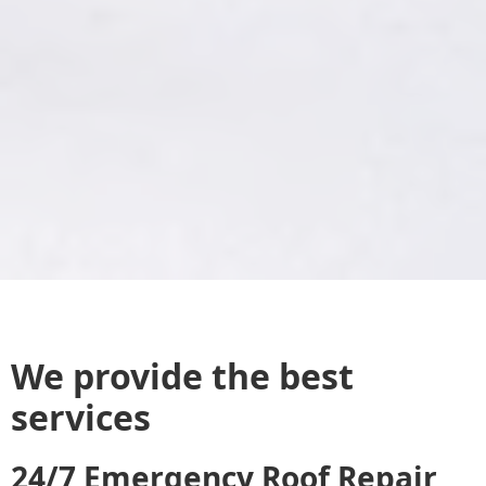
We provide the best
services
24/7 Emergency Roof Repair