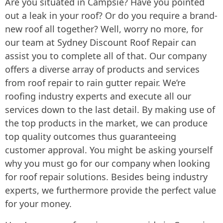
Are you situated in Campsie? Have you pointed
out a leak in your roof? Or do you require a brand-
new roof all together? Well, worry no more, for
our team at Sydney Discount Roof Repair can
assist you to complete all of that. Our company
offers a diverse array of products and services
from roof repair to rain gutter repair. We’re
roofing industry experts and execute all our
services down to the last detail. By making use of
the top products in the market, we can produce
top quality outcomes thus guaranteeing
customer approval. You might be asking yourself
why you must go for our company when looking
for roof repair solutions. Besides being industry
experts, we furthermore provide the perfect value
for your money.