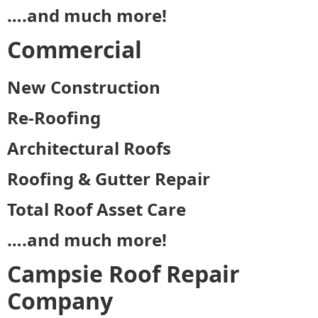
….and much more!
Commercial
New Construction
Re-Roofing
Architectural Roofs
Roofing & Gutter Repair
Total Roof Asset Care
….and much more!
Campsie Roof Repair
Company