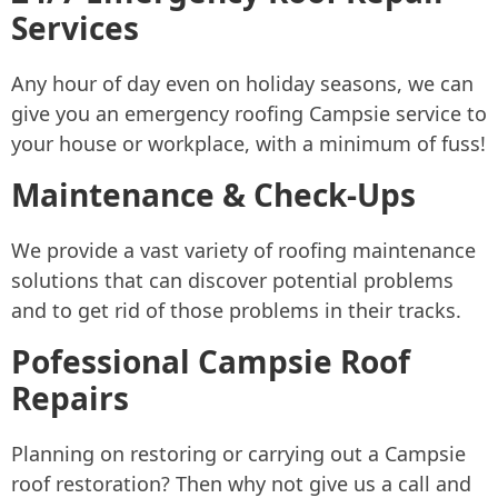
Services
Any hour of day even on holiday seasons, we can
give you an emergency roofing Campsie service to
your house or workplace, with a minimum of fuss!
Maintenance & Check-Ups
We provide a vast variety of roofing maintenance
solutions that can discover potential problems
and to get rid of those problems in their tracks.
Pofessional Campsie Roof
Repairs
Planning on restoring or carrying out a Campsie
roof restoration? Then why not give us a call and