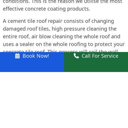
conditions. This is the reason we utilise the most
effective concrete coating products.
A cement tile roof repair consists of changing
damaged roof tiles, high pressure cleaning the
entire roof, air blow cleaning the whole roof and
uses a sealer on the whole roofing to protect your
concrete tile roof. This process will soil the wall
Book Now!
Call For Service
surfaces and walkways around the home. As such
we also thoroughly clean these areas after
completing the repair process.
We likewise feature metal roofing restoration
including high-pressure cleaning and roof
repainting.