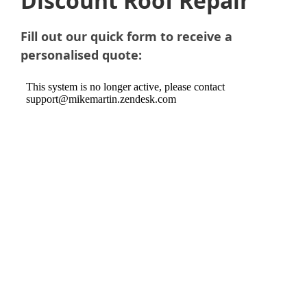
Discount Roof Repair
Fill out our quick form to receive a
personalised quote: