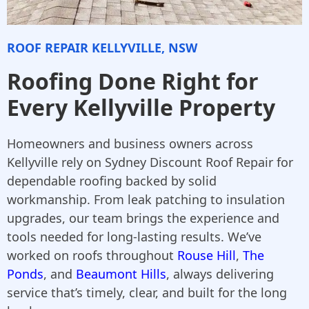
ROOF REPAIR KELLYVILLE, NSW
Roofing Done Right for
Every Kellyville Property
Homeowners and business owners across
Kellyville rely on Sydney Discount Roof Repair for
dependable roofing backed by solid
workmanship. From leak patching to insulation
upgrades, our team brings the experience and
tools needed for long-lasting results. We’ve
worked on roofs throughout
Rouse Hill
,
The
Ponds
, and
Beaumont Hills
, always delivering
service that’s timely, clear, and built for the long