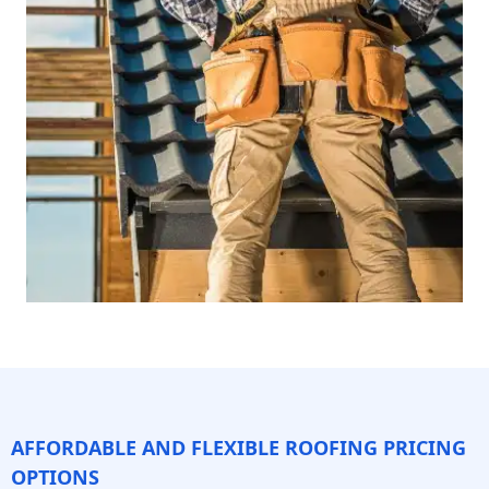
AFFORDABLE AND FLEXIBLE ROOFING PRICING
OPTIONS