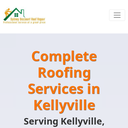
Complete
Roofing
Services in
Kellyville
Serving Kellyville,