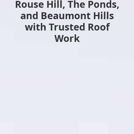
Rouse Hill, The Ponds,
and Beaumont Hills
with Trusted Roof
Work