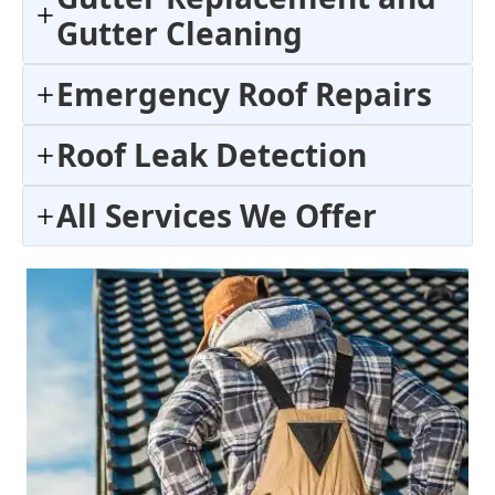
Gutter Cleaning
Emergency Roof Repairs
Roof Leak Detection
All Services We Offer