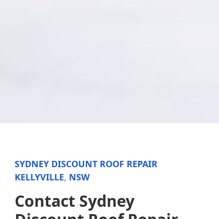
SYDNEY DISCOUNT ROOF REPAIR
KELLYVILLE
,
NSW
Contact Sydney