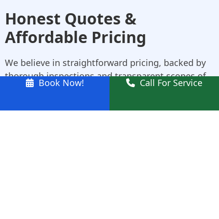
Honest Quotes &
Affordable Pricing
We believe in straightforward pricing, backed by
thorough inspections and transparent scopes of
Book Now!
Call For Service
work. Whether you need roof insulation services,
leak patching, or a full upgrade, we tailor our
quote to your roof—not a template. Our team will
explain the breakdown clearly so you know what
you’re paying for, and why.
Why Choose Us for
Roofing in Kellyville
Experienced in All Roof Types
: Tile, metal,