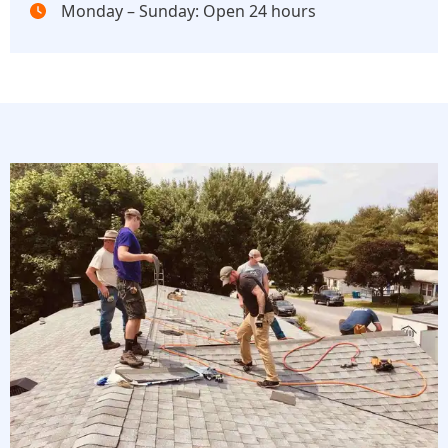
Monday – Sunday: Open 24 hours