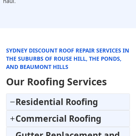
haul.
SYDNEY DISCOUNT ROOF REPAIR SERVICES IN
THE SUBURBS OF ROUSE HILL, THE PONDS,
AND BEAUMONT HILLS
Our Roofing Services
Residential Roofing
Commercial Roofing
Gutter Replacement and