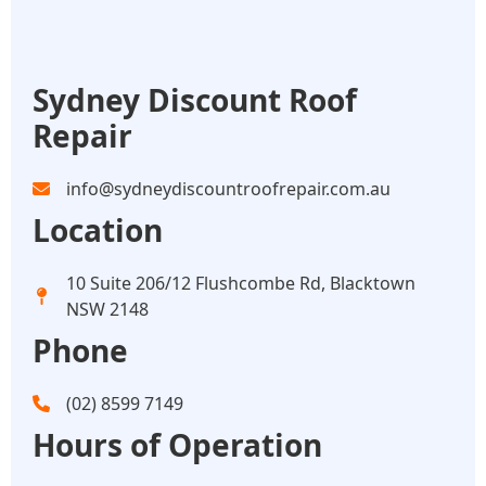
Sydney Discount Roof
Repair
info@sydneydiscountroofrepair.com.au
Location
10 Suite 206/12 Flushcombe Rd, Blacktown
NSW 2148
Phone
(02) 8599 7149
Hours of Operation