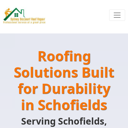
Roofing
Solutions Built
for Durability
in Schofields
Serving Schofields,