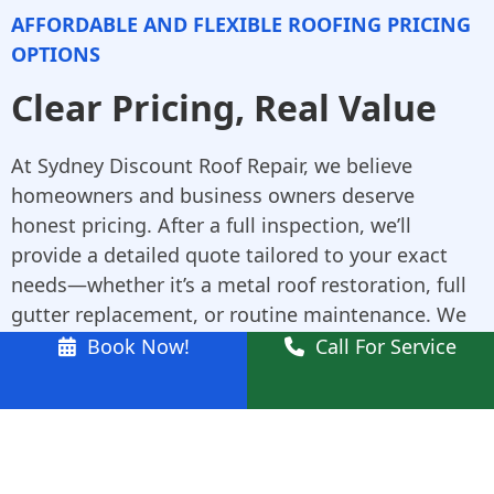
AFFORDABLE AND FLEXIBLE ROOFING PRICING
OPTIONS
Clear Pricing, Real Value
At Sydney Discount Roof Repair, we believe
homeowners and business owners deserve
honest pricing. After a full inspection, we’ll
provide a detailed quote tailored to your exact
needs—whether it’s a metal roof restoration, full
gutter replacement, or routine maintenance. We
don’t inflate costs, and there are never any hidden
Book Now!
Call For Service
fees. Our affordable pricing helps you plan repairs
or upgrades confidently and on your timeline.
Why Schofields