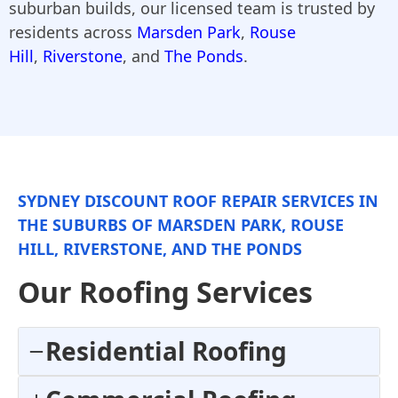
suburban builds, our licensed team is trusted by
residents across
Marsden Park
,
Rouse
Hill
,
Riverstone
, and
The Ponds
.
SYDNEY DISCOUNT ROOF REPAIR SERVICES IN
THE SUBURBS OF MARSDEN PARK, ROUSE
HILL, RIVERSTONE, AND THE PONDS
Our Roofing Services
Residential Roofing