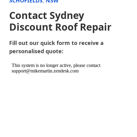
SCHOFIELDS
,
NSW
Contact Sydney
Discount Roof Repair
Fill out our quick form to receive a
personalised quote: