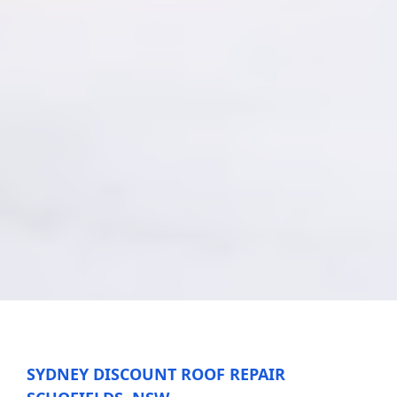
SYDNEY DISCOUNT ROOF REPAIR