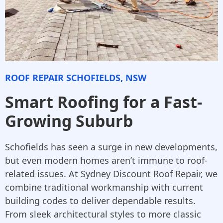
ROOF REPAIR SCHOFIELDS, NSW
Smart Roofing for a Fast-
Growing Suburb
Schofields has seen a surge in new developments,
but even modern homes aren’t immune to roof-
related issues. At Sydney Discount Roof Repair, we
combine traditional workmanship with current
building codes to deliver dependable results.
From sleek architectural styles to more classic