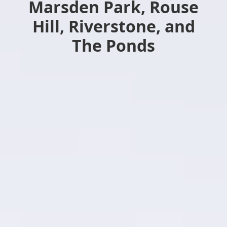
Marsden Park, Rouse
Hill, Riverstone, and
The Ponds