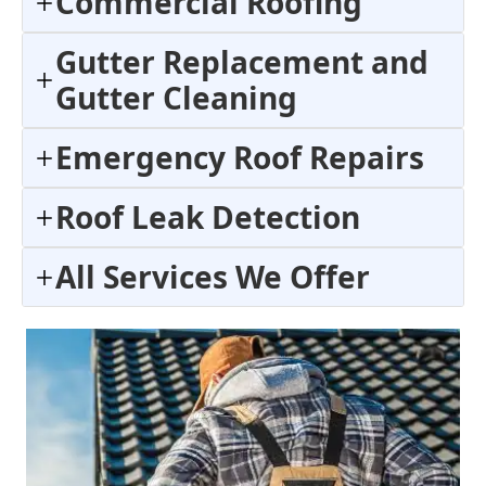
Commercial Roofing
Gutter Replacement and
Gutter Cleaning
Emergency Roof Repairs
Roof Leak Detection
All Services We Offer