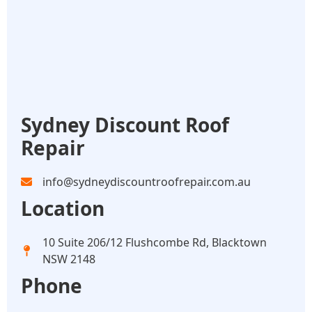
Sydney Discount Roof
Repair
info@sydneydiscountroofrepair.com.au
Location
10 Suite 206/12 Flushcombe Rd, Blacktown
NSW 2148
Phone