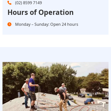
(02) 8599 7149
Hours of Operation
Monday – Sunday: Open 24 hours