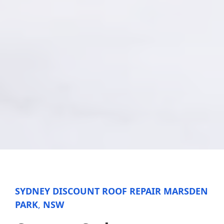
SYDNEY DISCOUNT ROOF REPAIR MARSDEN
PARK
,
NSW