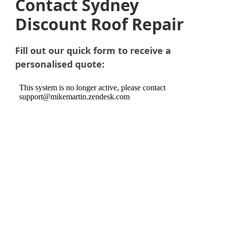
Contact Sydney
Discount Roof Repair
Fill out our quick form to receive a
personalised quote: