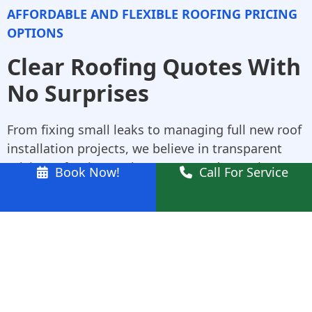
AFFORDABLE AND FLEXIBLE ROOFING PRICING
OPTIONS
Clear Roofing Quotes With
No Surprises
From fixing small leaks to managing full new roof
installation projects, we believe in transparent
pricing. After inspecting your Marsden Park
Book Now!
Call For Service
property, we provide a written quote with no
hidden fees. As trusted Colorbond roofing
specialists, we also help you choose styles and
colours that best fit your home.
Why Choose Us for
Marsden Park Roofing