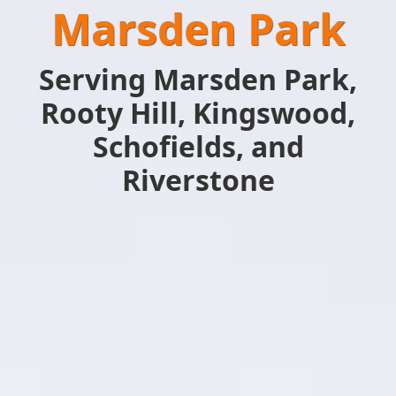
Marsden Park
Serving Marsden Park,
Rooty Hill, Kingswood,
Schofields, and
Riverstone