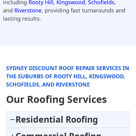
including
Rooty Hill
,
Kingswood
,
Schofields
,
and
Riverstone
, providing fast turnarounds and
lasting results.
SYDNEY DISCOUNT ROOF REPAIR SERVICES IN
THE SUBURBS OF ROOTY HILL, KINGSWOOD,
SCHOFIELDS, AND RIVERSTONE
Our Roofing Services
Residential Roofing