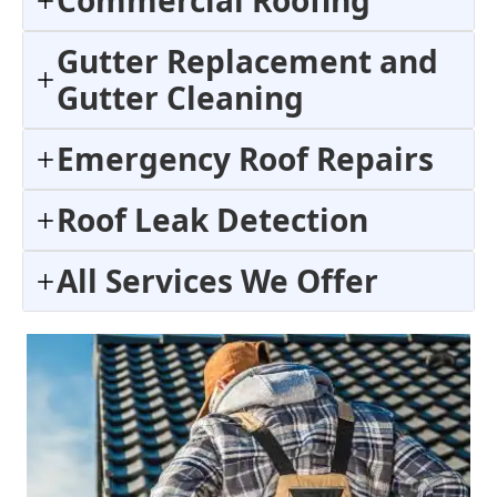
Commercial Roofing
Gutter Replacement and
Gutter Cleaning
Emergency Roof Repairs
Roof Leak Detection
All Services We Offer