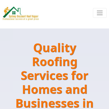
Quality
Roofing
Services for
Homes and
Businesses in