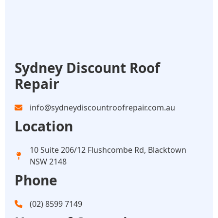
Sydney Discount Roof
Repair
info@sydneydiscountroofrepair.com.au
Location
10 Suite 206/12 Flushcombe Rd, Blacktown
NSW 2148
Phone
(02) 8599 7149