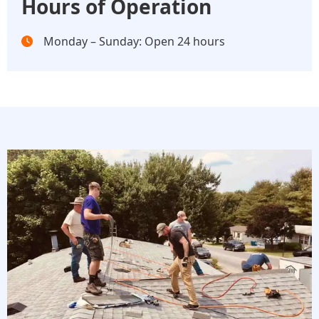
Hours of Operation
Monday – Sunday: Open 24 hours