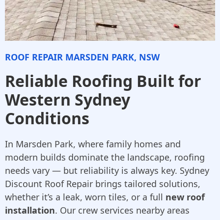
ROOF REPAIR MARSDEN PARK, NSW
Reliable Roofing Built for
Western Sydney
Conditions
In Marsden Park, where family homes and
modern builds dominate the landscape, roofing
needs vary — but reliability is always key. Sydney
Discount Roof Repair brings tailored solutions,
whether it’s a leak, worn tiles, or a full
new roof
installation
. Our crew services nearby areas