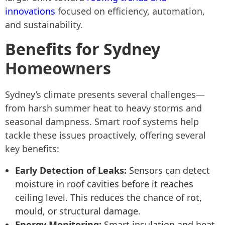
innovations
focused on efficiency, automation,
and sustainability.
Benefits for Sydney
Homeowners
Sydney’s climate presents several challenges—
from harsh summer heat to heavy storms and
seasonal dampness. Smart roof systems help
tackle these issues proactively, offering several
key benefits:
Early Detection of Leaks:
Sensors can detect
moisture in roof cavities before it reaches
ceiling level. This reduces the chance of rot,
mould, or structural damage.
Energy Monitoring:
Smart insulation and heat