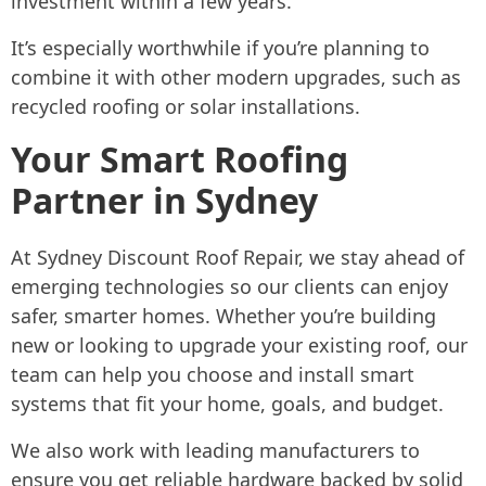
investment within a few years.
It’s especially worthwhile if you’re planning to
combine it with other modern upgrades, such as
recycled roofing or solar installations.
Your Smart Roofing
Partner in Sydney
At Sydney Discount Roof Repair, we stay ahead of
emerging technologies so our clients can enjoy
safer, smarter homes. Whether you’re building
new or looking to upgrade your existing roof, our
team can help you choose and install smart
systems that fit your home, goals, and budget.
We also work with leading manufacturers to
ensure you get reliable hardware backed by solid