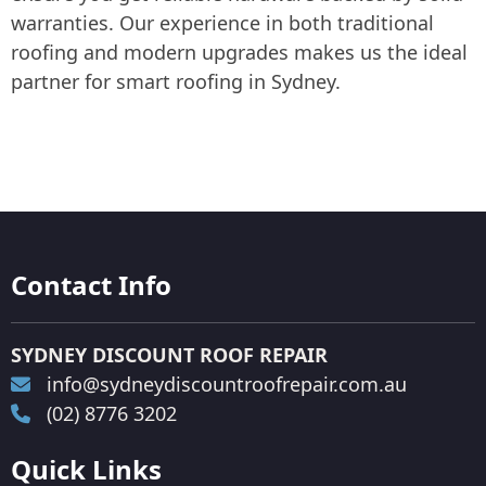
warranties. Our experience in both traditional
roofing and modern upgrades makes us the ideal
partner for smart roofing in Sydney.
Contact Info
SYDNEY DISCOUNT ROOF REPAIR
info@sydneydiscountroofrepair.com.au
(02) 8776 3202
Quick Links