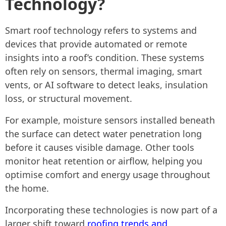
Technology?
Smart roof technology refers to systems and
devices that provide automated or remote
insights into a roof’s condition. These systems
often rely on sensors, thermal imaging, smart
vents, or AI software to detect leaks, insulation
loss, or structural movement.
For example, moisture sensors installed beneath
the surface can detect water penetration long
before it causes visible damage. Other tools
monitor heat retention or airflow, helping you
optimise comfort and energy usage throughout
the home.
Incorporating these technologies is now part of a
larger shift toward
roofing
trends and