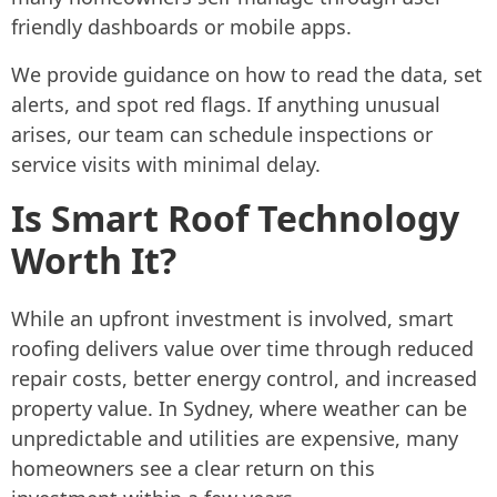
friendly dashboards or mobile apps.
We provide guidance on how to read the data, set
alerts, and spot red flags. If anything unusual
arises, our team can schedule inspections or
service visits with minimal delay.
Is Smart Roof Technology
Worth It?
While an upfront investment is involved, smart
roofing delivers value over time through reduced
repair costs, better energy control, and increased
property value. In Sydney, where weather can be
unpredictable and utilities are expensive, many
homeowners see a clear return on this