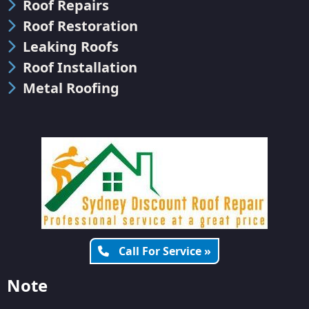
Roof Repairs
Roof Restoration
Leaking Roofs
Roof Installation
Metal Roofing
Call For Service »
Note