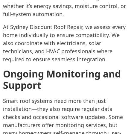
whether it’s energy savings, moisture control, or
full-system automation.
At Sydney Discount Roof Repair, we assess every
home individually to ensure compatibility. We
also coordinate with electricians, solar
technicians, and HVAC professionals where
required to ensure seamless integration.
Ongoing Monitoring and
Support
Smart roof systems need more than just
installation—they also require regular data
checks and occasional software updates. Some
manufacturers offer monitoring services, but
many homeowners self-manage through user-