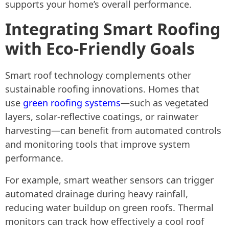
supports your home’s overall performance.
Integrating Smart Roofing
with Eco-Friendly Goals
Smart roof technology complements other
sustainable roofing innovations. Homes that
use
green roofing systems
—such as vegetated
layers, solar-reflective coatings, or rainwater
harvesting—can benefit from automated controls
and monitoring tools that improve system
performance.
For example, smart weather sensors can trigger
automated drainage during heavy rainfall,
reducing water buildup on green roofs. Thermal
monitors can track how effectively a cool roof