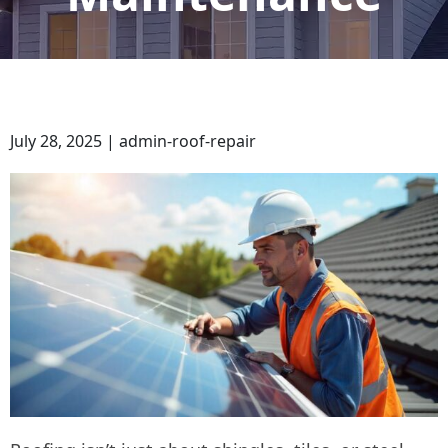
July 28, 2025 | admin-roof-repair