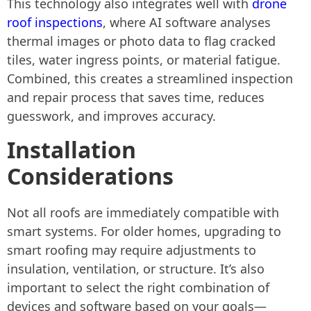
This technology also integrates well with
drone
roof inspections
, where AI software analyses
thermal images or photo data to flag cracked
tiles, water ingress points, or material fatigue.
Combined, this creates a streamlined inspection
and repair process that saves time, reduces
guesswork, and improves accuracy.
Installation
Considerations
Not all roofs are immediately compatible with
smart systems. For older homes, upgrading to
smart roofing may require adjustments to
insulation, ventilation, or structure. It’s also
important to select the right combination of
devices and software based on your goals—