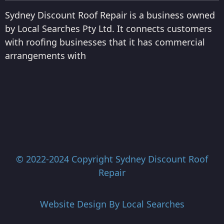
Sydney Discount Roof Repair is a business owned
by Local Searches Pty Ltd. It connects customers
with roofing businesses that it has commercial
arrangements with
© 2022-2024 Copyright
Sydney Discount Roof
Repair
Website Design By
Local Searches