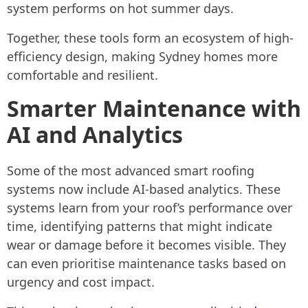
system performs on hot summer days.
Together, these tools form an ecosystem of high-
efficiency design, making Sydney homes more
comfortable and resilient.
Smarter Maintenance with
AI and Analytics
Some of the most advanced smart roofing
systems now include AI-based analytics. These
systems learn from your roof’s performance over
time, identifying patterns that might indicate
wear or damage before it becomes visible. They
can even prioritise maintenance tasks based on
urgency and cost impact.