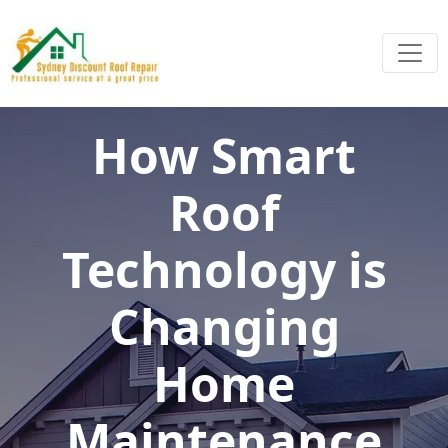
How Smart
Roof
Technology is
Changing
Home
Maintenance