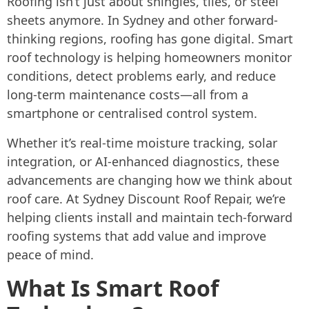
Roofing isn’t just about shingles, tiles, or steel
sheets anymore. In Sydney and other forward-
thinking regions, roofing has gone digital. Smart
roof technology is helping homeowners monitor
conditions, detect problems early, and reduce
long-term maintenance costs—all from a
smartphone or centralised control system.
Whether it’s real-time moisture tracking, solar
integration, or AI-enhanced diagnostics, these
advancements are changing how we think about
roof care. At Sydney Discount Roof Repair, we’re
helping clients install and maintain tech-forward
roofing systems that add value and improve
peace of mind.
What Is Smart Roof