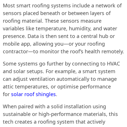
Most smart roofing systems include a network of
sensors placed beneath or between layers of
roofing material. These sensors measure
variables like temperature, humidity, and water
presence. Data is then sent to a central hub or
mobile app, allowing you—or your roofing
contractor—to monitor the roof’s health remotely.
Some systems go further by connecting to HVAC
and solar setups. For example, a smart system
can adjust ventilation automatically to manage
attic temperatures, or optimise performance
for
solar roof shingles
.
When paired with a solid installation using
sustainable or high-performance materials, this
tech creates a roofing system that actively