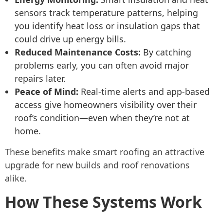
sensors track temperature patterns, helping
you identify heat loss or insulation gaps that
could drive up energy bills.
Reduced Maintenance Costs:
By catching
problems early, you can often avoid major
repairs later.
Peace of Mind:
Real-time alerts and app-based
access give homeowners visibility over their
roof’s condition—even when they’re not at
home.
These benefits make smart roofing an attractive
upgrade for new builds and roof renovations
alike.
How These Systems Work