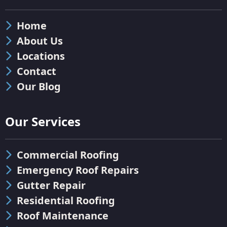
Home
About Us
Locations
Contact
Our Blog
Our Services
Commercial Roofing
Emergency Roof Repairs
Gutter Repair
Residential Roofing
Roof Maintenance