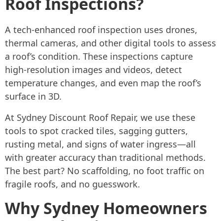
Roof Inspections?
A tech-enhanced roof inspection uses drones,
thermal cameras, and other digital tools to assess
a roof’s condition. These inspections capture
high-resolution images and videos, detect
temperature changes, and even map the roof’s
surface in 3D.
At Sydney Discount Roof Repair, we use these
tools to spot cracked tiles, sagging gutters,
rusting metal, and signs of water ingress—all
with greater accuracy than traditional methods.
The best part? No scaffolding, no foot traffic on
fragile roofs, and no guesswork.
Why Sydney Homeowners