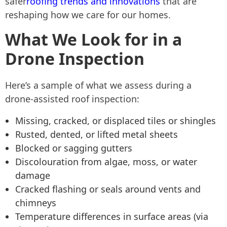
safer
roofing trends and innovations
that are
reshaping how we care for our homes.
What We Look for in a
Drone Inspection
Here’s a sample of what we assess during a
drone-assisted roof inspection:
Missing, cracked, or displaced tiles or shingles
Rusted, dented, or lifted metal sheets
Blocked or sagging gutters
Discolouration from algae, moss, or water
damage
Cracked flashing or seals around vents and
chimneys
Temperature differences in surface areas (via