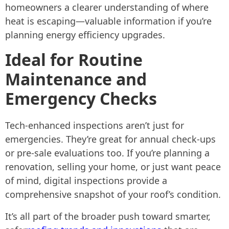
homeowners a clearer understanding of where
heat is escaping—valuable information if you’re
planning energy efficiency upgrades.
Ideal for Routine
Maintenance and
Emergency Checks
Tech-enhanced inspections aren’t just for
emergencies. They’re great for annual check-ups
or pre-sale evaluations too. If you’re planning a
renovation, selling your home, or just want peace
of mind, digital inspections provide a
comprehensive snapshot of your roof’s condition.
It’s all part of the broader push toward smarter,