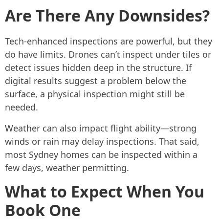
Are There Any Downsides?
Tech-enhanced inspections are powerful, but they
do have limits. Drones can’t inspect under tiles or
detect issues hidden deep in the structure. If
digital results suggest a problem below the
surface, a physical inspection might still be
needed.
Weather can also impact flight ability—strong
winds or rain may delay inspections. That said,
most Sydney homes can be inspected within a
few days, weather permitting.
What to Expect When You
Book One