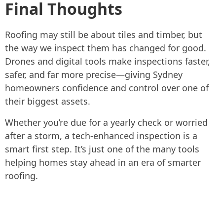
Final Thoughts
Roofing may still be about tiles and timber, but
the way we inspect them has changed for good.
Drones and digital tools make inspections faster,
safer, and far more precise—giving Sydney
homeowners confidence and control over one of
their biggest assets.
Whether you’re due for a yearly check or worried
after a storm, a tech-enhanced inspection is a
smart first step. It’s just one of the many tools
helping homes stay ahead in an era of smarter
roofing.