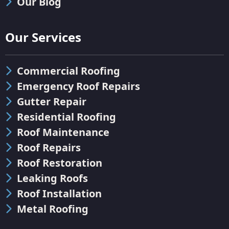
Our Blog
Our Services
Commercial Roofing
Emergency Roof Repairs
Gutter Repair
Residential Roofing
Roof Maintenance
Roof Repairs
Roof Restoration
Leaking Roofs
Roof Installation
Metal Roofing