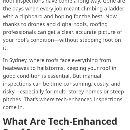
Roof inspections have come a long way. Gone are
the days when every job meant climbing a ladder
with a clipboard and hoping for the best. Now,
thanks to drones and digital tools, roofing
professionals can get a clear, accurate picture of
your roof’s condition—without stepping foot on
it.
In Sydney, where roofs face everything from
heatwaves to hailstorms, keeping your roof in
good condition is essential. But manual
inspections can be time-consuming, costly, and
risky—especially for multi-storey homes or steep
pitches. That’s where tech-enhanced inspections
come in.
What Are Tech-Enhanced