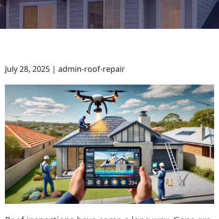
July 28, 2025 | admin-roof-repair