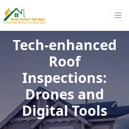
Tech-enhanced
Roof
Inspections:
Drones and
Digital Tools