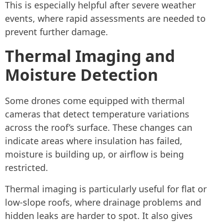
This is especially helpful after severe weather
events, where rapid assessments are needed to
prevent further damage.
Thermal Imaging and
Moisture Detection
Some drones come equipped with thermal
cameras that detect temperature variations
across the roof’s surface. These changes can
indicate areas where insulation has failed,
moisture is building up, or airflow is being
restricted.
Thermal imaging is particularly useful for flat or
low-slope roofs, where drainage problems and
hidden leaks are harder to spot. It also gives