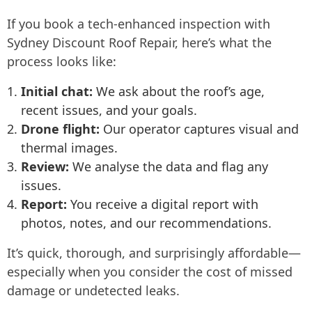
If you book a tech-enhanced inspection with
Sydney Discount Roof Repair, here’s what the
process looks like:
Initial chat:
We ask about the roof’s age,
recent issues, and your goals.
Drone flight:
Our operator captures visual and
thermal images.
Review:
We analyse the data and flag any
issues.
Report:
You receive a digital report with
photos, notes, and our recommendations.
It’s quick, thorough, and surprisingly affordable—
especially when you consider the cost of missed
damage or undetected leaks.