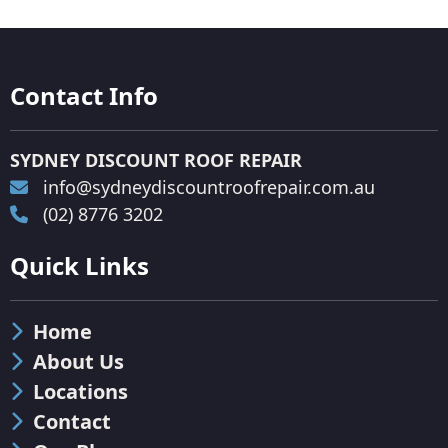
Contact Info
SYDNEY DISCOUNT ROOF REPAIR
info@sydneydiscountroofrepair.com.au
(02) 8776 3202
Quick Links
Home
About Us
Locations
Contact