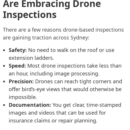
Are Embracing Drone
Inspections
There are a few reasons drone-based inspections
are gaining traction across Sydney:
Safety:
No need to walk on the roof or use
extension ladders.
Speed:
Most drone inspections take less than
an hour, including image processing.
Precision:
Drones can reach tight corners and
offer bird’s-eye views that would otherwise be
impossible.
Documentation:
You get clear, time-stamped
images and videos that can be used for
insurance claims or repair planning.