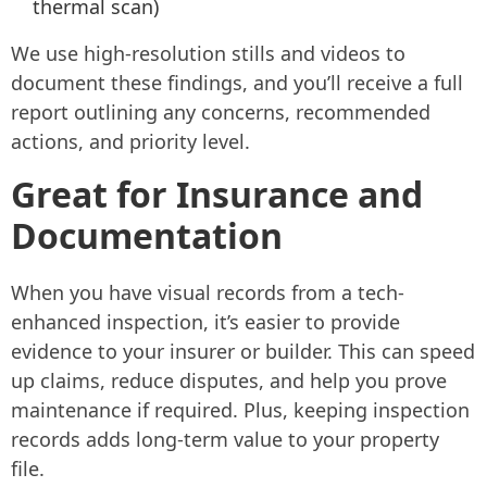
thermal scan)
We use high-resolution stills and videos to
document these findings, and you’ll receive a full
report outlining any concerns, recommended
actions, and priority level.
Great for Insurance and
Documentation
When you have visual records from a tech-
enhanced inspection, it’s easier to provide
evidence to your insurer or builder. This can speed
up claims, reduce disputes, and help you prove
maintenance if required. Plus, keeping inspection
records adds long-term value to your property
file.