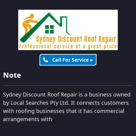
Call For Service »
Note
Sydney Discount Roof Repair is a business owned
by Local Searches Pty Ltd. It connects customers
with roofing businesses that it has commercial
arrangements with