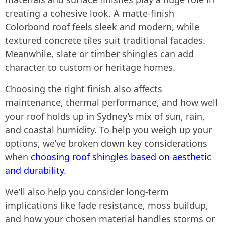
creating a cohesive look. A matte-finish
Colorbond roof feels sleek and modern, while
textured concrete tiles suit traditional facades.
Meanwhile, slate or timber shingles can add
character to custom or heritage homes.
Choosing the right finish also affects
maintenance, thermal performance, and how well
your roof holds up in Sydney’s mix of sun, rain,
and coastal humidity. To help you weigh up your
options, we’ve broken down key considerations
when
choosing roof shingles based on aesthetic
and durability
.
We’ll also help you consider long-term
implications like fade resistance, moss buildup,
and how your chosen material handles storms or