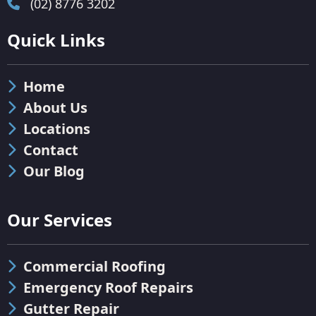
(02) 8776 3202
Quick Links
Home
About Us
Locations
Contact
Our Blog
Our Services
Commercial Roofing
Emergency Roof Repairs
Gutter Repair