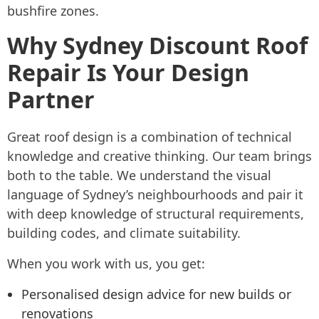
bushfire zones.
Why Sydney Discount Roof
Repair Is Your Design
Partner
Great roof design is a combination of technical
knowledge and creative thinking. Our team brings
both to the table. We understand the visual
language of Sydney’s neighbourhoods and pair it
with deep knowledge of structural requirements,
building codes, and climate suitability.
When you work with us, you get:
Personalised design advice for new builds or
renovations