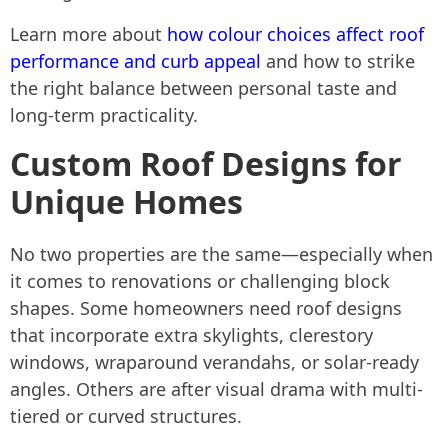
Learn more about
how colour choices affect roof
performance and curb appeal
and how to strike
the right balance between personal taste and
long-term practicality.
Custom Roof Designs for
Unique Homes
No two properties are the same—especially when
it comes to renovations or challenging block
shapes. Some homeowners need roof designs
that incorporate extra skylights, clerestory
windows, wraparound verandahs, or solar-ready
angles. Others are after visual drama with multi-
tiered or curved structures.