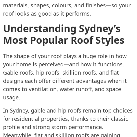
materials, shapes, colours, and finishes—so your
roof looks as good as it performs.
Understanding Sydney’s
Most Popular Roof Styles
The shape of your roof plays a huge role in how
your home is perceived—and how it functions.
Gable roofs, hip roofs, skillion roofs, and flat
designs each offer different advantages when it
comes to ventilation, water runoff, and space
usage.
In Sydney, gable and hip roofs remain top choices
for residential properties, thanks to their classic
profile and strong storm performance.
Meanwhile, flat and skillion roofs are gaining