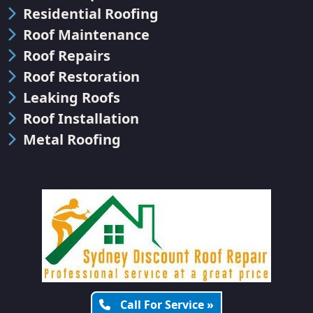
Residential Roofing
Roof Maintenance
Roof Repairs
Roof Restoration
Leaking Roofs
Roof Installation
Metal Roofing
Call For Service »