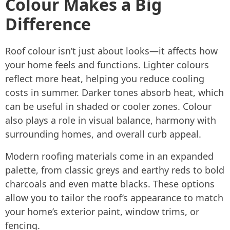
Colour Makes a Big
Difference
Roof colour isn’t just about looks—it affects how
your home feels and functions. Lighter colours
reflect more heat, helping you reduce cooling
costs in summer. Darker tones absorb heat, which
can be useful in shaded or cooler zones. Colour
also plays a role in visual balance, harmony with
surrounding homes, and overall curb appeal.
Modern roofing materials come in an expanded
palette, from classic greys and earthy reds to bold
charcoals and even matte blacks. These options
allow you to tailor the roof’s appearance to match
your home’s exterior paint, window trims, or
fencing.