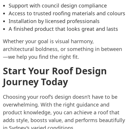
Support with council design compliance
Access to trusted roofing materials and colours
Installation by licensed professionals
A finished product that looks great and lasts
Whether your goal is visual harmony,
architectural boldness, or something in between
—we help you find the right fit.
Start Your Roof Design
Journey Today
Choosing your roof’s design doesn’t have to be
overwhelming. With the right guidance and
product knowledge, you can achieve a roof that
adds style, boosts value, and performs beautifully
in Sydney’s varied conditions.