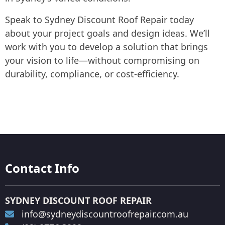
Speak to Sydney Discount Roof Repair today
about your project goals and design ideas. We’ll
work with you to develop a solution that brings
your vision to life—without compromising on
durability, compliance, or cost-efficiency.
Contact Info
SYDNEY DISCOUNT ROOF REPAIR
info@sydneydiscountroofrepair.com.au