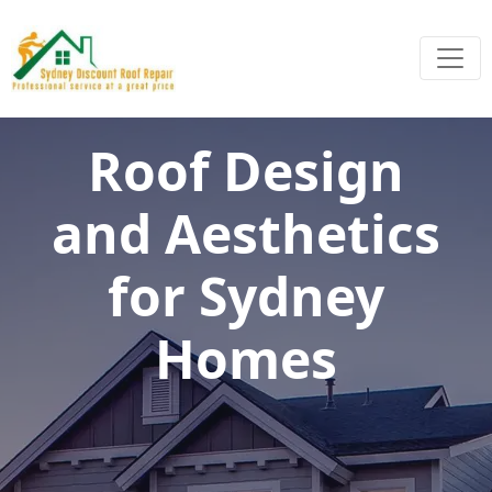
Roof Design
and Aesthetics
for Sydney
Homes