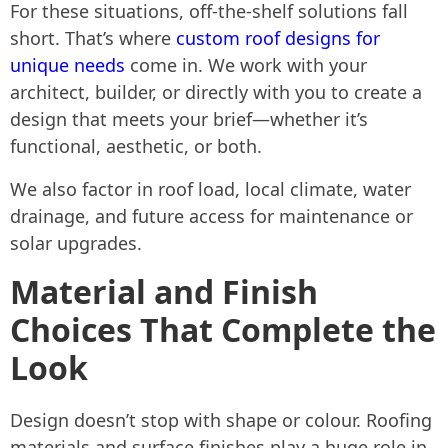
For these situations, off-the-shelf solutions fall
short. That’s where
custom roof designs for
unique needs
come in. We work with your
architect, builder, or directly with you to create a
design that meets your brief—whether it’s
functional, aesthetic, or both.
We also factor in roof load, local climate, water
drainage, and future access for maintenance or
solar upgrades.
Material and Finish
Choices That Complete the
Look
Design doesn’t stop with shape or colour. Roofing
materials and surface finishes play a huge role in