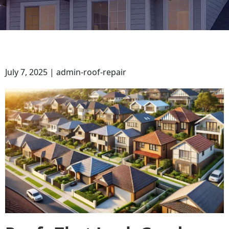
July 7, 2025 | admin-roof-repair