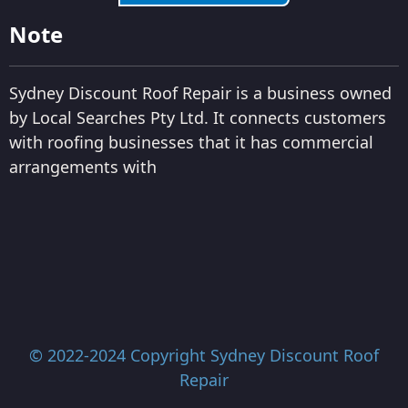
Note
Sydney Discount Roof Repair is a business owned
by Local Searches Pty Ltd. It connects customers
with roofing businesses that it has commercial
arrangements with
© 2022-2024 Copyright
Sydney Discount Roof
Repair