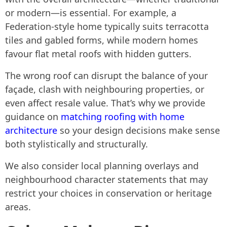
or modern—is essential. For example, a
Federation-style home typically suits terracotta
tiles and gabled forms, while modern homes
favour flat metal roofs with hidden gutters.
The wrong roof can disrupt the balance of your
façade, clash with neighbouring properties, or
even affect resale value. That’s why we provide
guidance on
matching roofing with home
architecture
so your design decisions make sense
both stylistically and structurally.
We also consider local planning overlays and
neighbourhood character statements that may
restrict your choices in conservation or heritage
areas.