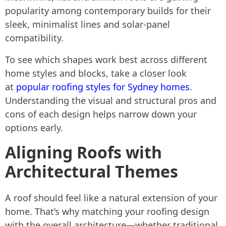
popularity among contemporary builds for their
sleek, minimalist lines and solar-panel
compatibility.
To see which shapes work best across different
home styles and blocks, take a closer look
at
popular roofing styles for Sydney homes
.
Understanding the visual and structural pros and
cons of each design helps narrow down your
options early.
Aligning Roofs with
Architectural Themes
A roof should feel like a natural extension of your
home. That’s why matching your roofing design
with the overall architecture—whether traditional