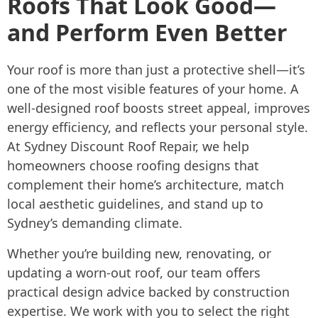
Roofs That Look Good—
and Perform Even Better
Your roof is more than just a protective shell—it’s
one of the most visible features of your home. A
well-designed roof boosts street appeal, improves
energy efficiency, and reflects your personal style.
At Sydney Discount Roof Repair, we help
homeowners choose roofing designs that
complement their home’s architecture, match
local aesthetic guidelines, and stand up to
Sydney’s demanding climate.
Whether you’re building new, renovating, or
updating a worn-out roof, our team offers
practical design advice backed by construction
expertise. We work with you to select the right