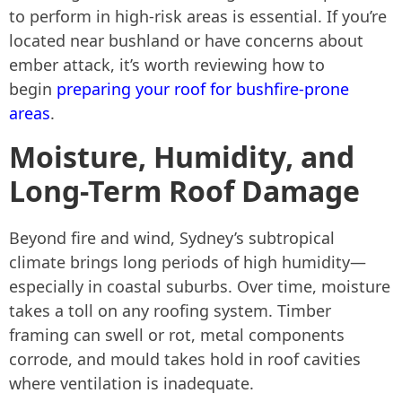
to perform in high-risk areas is essential. If you’re
located near bushland or have concerns about
ember attack, it’s worth reviewing how to
begin
preparing your roof for bushfire-prone
areas
.
Moisture, Humidity, and
Long-Term Roof Damage
Beyond fire and wind, Sydney’s subtropical
climate brings long periods of high humidity—
especially in coastal suburbs. Over time, moisture
takes a toll on any roofing system. Timber
framing can swell or rot, metal components
corrode, and mould takes hold in roof cavities
where ventilation is inadequate.