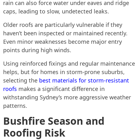
rain can also force water under eaves and ridge
caps, leading to slow, undetected leaks.
Older roofs are particularly vulnerable if they
haven’t been inspected or maintained recently.
Even minor weaknesses become major entry
points during high winds.
Using reinforced fixings and regular maintenance
helps, but for homes in storm-prone suburbs,
selecting the
best materials for storm-resistant
roofs
makes a significant difference in
withstanding Sydney’s more aggressive weather
patterns.
Bushfire Season and
Roofing Risk