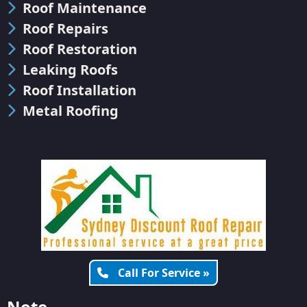
Roof Maintenance
Roof Repairs
Roof Restoration
Leaking Roofs
Roof Installation
Metal Roofing
Call For Service »
Note