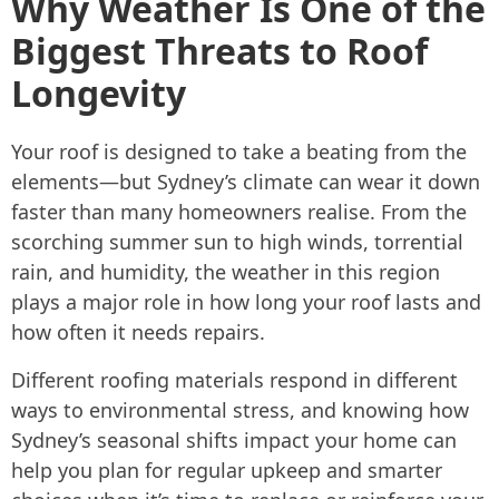
Why Weather Is One of the
Biggest Threats to Roof
Longevity
Your roof is designed to take a beating from the
elements—but Sydney’s climate can wear it down
faster than many homeowners realise. From the
scorching summer sun to high winds, torrential
rain, and humidity, the weather in this region
plays a major role in how long your roof lasts and
how often it needs repairs.
Different roofing materials respond in different
ways to environmental stress, and knowing how
Sydney’s seasonal shifts impact your home can
help you plan for regular upkeep and smarter