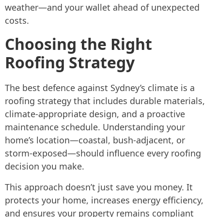
weather—and your wallet ahead of unexpected
costs.
Choosing the Right
Roofing Strategy
The best defence against Sydney’s climate is a
roofing strategy that includes durable materials,
climate-appropriate design, and a proactive
maintenance schedule. Understanding your
home’s location—coastal, bush-adjacent, or
storm-exposed—should influence every roofing
decision you make.
This approach doesn’t just save you money. It
protects your home, increases energy efficiency,
and ensures your property remains compliant