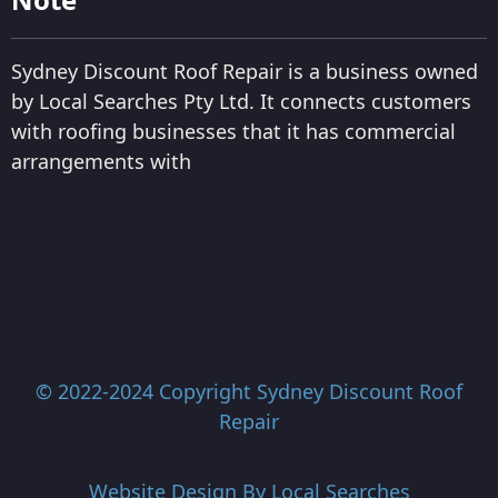
Sydney Discount Roof Repair is a business owned
by Local Searches Pty Ltd. It connects customers
with roofing businesses that it has commercial
arrangements with
© 2022-2024 Copyright
Sydney Discount Roof
Repair
Website Design By
Local Searches