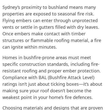
Sydney’s proximity to bushland means many
properties are exposed to seasonal fire risk.
Flying embers can enter through unprotected
vents or settle in gutters filled with dry leaves.
Once embers make contact with timber
structures or flammable roofing material, a fire
can ignite within minutes.
Homes in bushfire-prone areas must meet
specific construction standards, including fire-
resistant roofing and proper ember protection.
Compliance with BAL (Bushfire Attack Level)
ratings isn’t just about ticking boxes—it’s about
making sure your roof doesn’t become the
weakest point in your home’s fire defences.
Choosing materials and designs that are proven