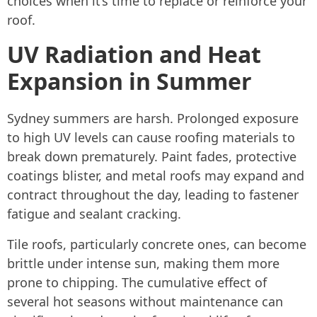
choices when it’s time to replace or reinforce your
roof.
UV Radiation and Heat
Expansion in Summer
Sydney summers are harsh. Prolonged exposure
to high UV levels can cause roofing materials to
break down prematurely. Paint fades, protective
coatings blister, and metal roofs may expand and
contract throughout the day, leading to fastener
fatigue and sealant cracking.
Tile roofs, particularly concrete ones, can become
brittle under intense sun, making them more
prone to chipping. The cumulative effect of
several hot seasons without maintenance can