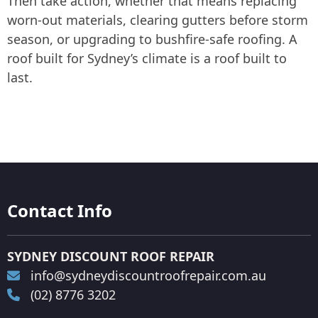
Then take action, whether that means replacing
worn-out materials, clearing gutters before storm
season, or upgrading to bushfire-safe roofing. A
roof built for Sydney’s climate is a roof built to
last.
Contact Info
SYDNEY DISCOUNT ROOF REPAIR
info@sydneydiscountroofrepair.com.au
(02) 8776 3202