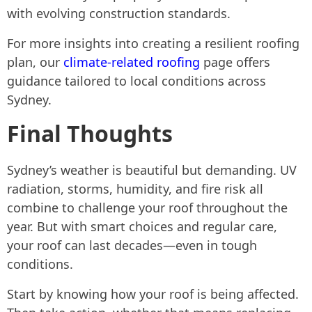
with evolving construction standards.
For more insights into creating a resilient roofing
plan, our
climate-related roofing
page offers
guidance tailored to local conditions across
Sydney.
Final Thoughts
Sydney’s weather is beautiful but demanding. UV
radiation, storms, humidity, and fire risk all
combine to challenge your roof throughout the
year. But with smart choices and regular care,
your roof can last decades—even in tough
conditions.
Start by knowing how your roof is being affected.