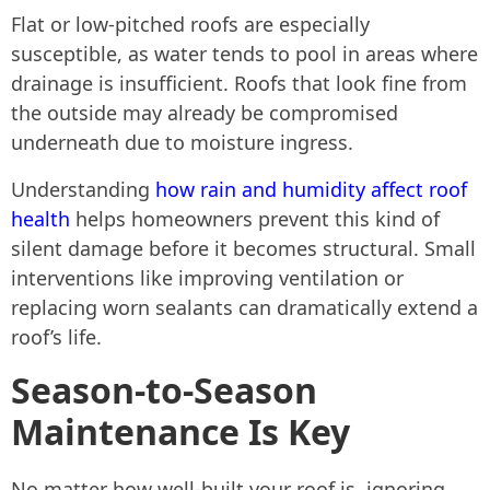
Flat or low-pitched roofs are especially
susceptible, as water tends to pool in areas where
drainage is insufficient. Roofs that look fine from
the outside may already be compromised
underneath due to moisture ingress.
Understanding
how rain and humidity affect roof
health
helps homeowners prevent this kind of
silent damage before it becomes structural. Small
interventions like improving ventilation or
replacing worn sealants can dramatically extend a
roof’s life.
Season-to-Season
Maintenance Is Key
No matter how well-built your roof is, ignoring