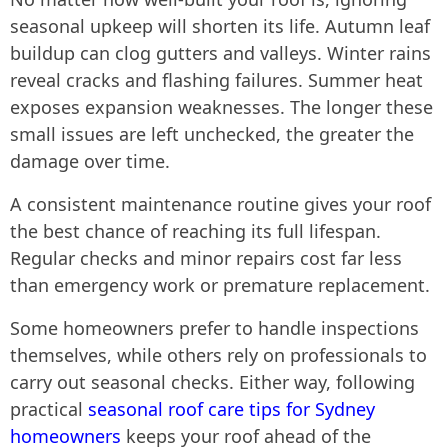
seasonal upkeep will shorten its life. Autumn leaf
buildup can clog gutters and valleys. Winter rains
reveal cracks and flashing failures. Summer heat
exposes expansion weaknesses. The longer these
small issues are left unchecked, the greater the
damage over time.
A consistent maintenance routine gives your roof
the best chance of reaching its full lifespan.
Regular checks and minor repairs cost far less
than emergency work or premature replacement.
Some homeowners prefer to handle inspections
themselves, while others rely on professionals to
carry out seasonal checks. Either way, following
practical
seasonal roof care tips for Sydney
homeowners
keeps your roof ahead of the