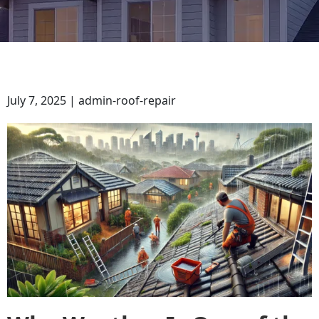
July 7, 2025 | admin-roof-repair