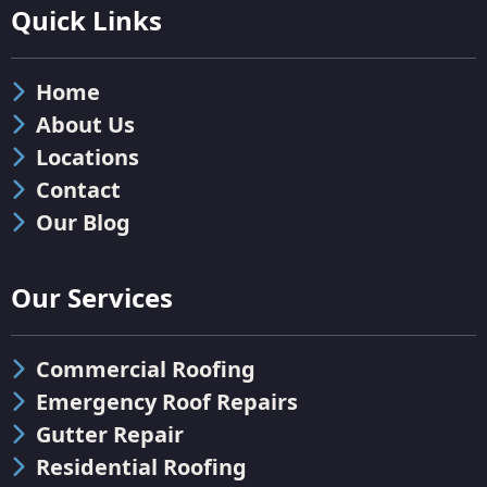
Quick Links
Home
About Us
Locations
Contact
Our Blog
Our Services
Commercial Roofing
Emergency Roof Repairs
Gutter Repair
Residential Roofing