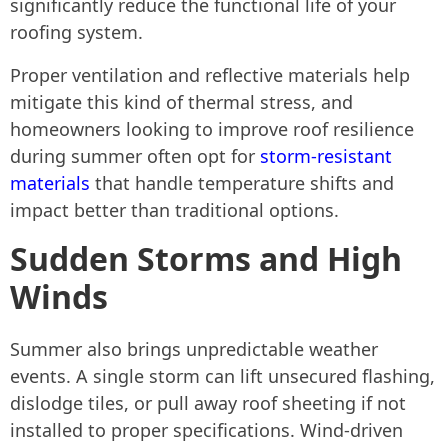
significantly reduce the functional life of your
roofing system.
Proper ventilation and reflective materials help
mitigate this kind of thermal stress, and
homeowners looking to improve roof resilience
during summer often opt for
storm-resistant
materials
that handle temperature shifts and
impact better than traditional options.
Sudden Storms and High
Winds
Summer also brings unpredictable weather
events. A single storm can lift unsecured flashing,
dislodge tiles, or pull away roof sheeting if not
installed to proper specifications. Wind-driven