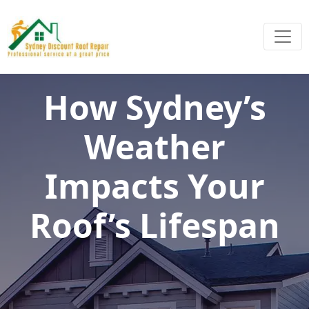
How Sydney’s
Weather
Impacts Your
Roof’s Lifespan