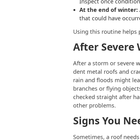
Inspect once conditio
At the end of winter:
that could have occurr
Using this routine helps 
After Severe
After a storm or severe w
dent metal roofs and crac
rain and floods might lea
branches or flying objec
checked straight after ha
other problems.
Signs You Ne
Sometimes, a roof needs 