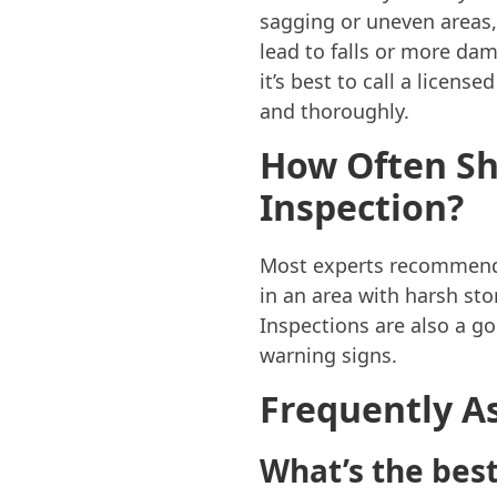
sagging or uneven areas,
lead to falls or more dam
it’s best to call a licen
and thoroughly.
How Often Sh
Inspection?
Most experts recommend a 
in an area with harsh sto
Inspections are also a g
warning signs.
Frequently A
What’s the best