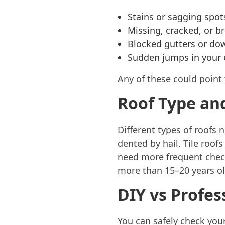
Stains or sagging spot
Missing, cracked, or br
Blocked gutters or do
Sudden jumps in your e
Any of these could point
Roof Type an
Different types of roofs 
dented by hail. Tile roofs
need more frequent checks
more than 15–20 years old
DIY vs Profes
You can safely check your