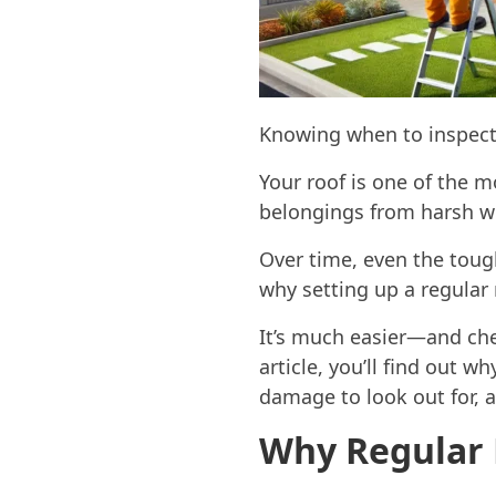
Knowing when to inspect
Your roof is one of the m
belongings from harsh we
Over time, even the toug
why setting up a regular 
It’s much easier—and chea
article, you’ll find out w
damage to look out for, a
Why Regular 