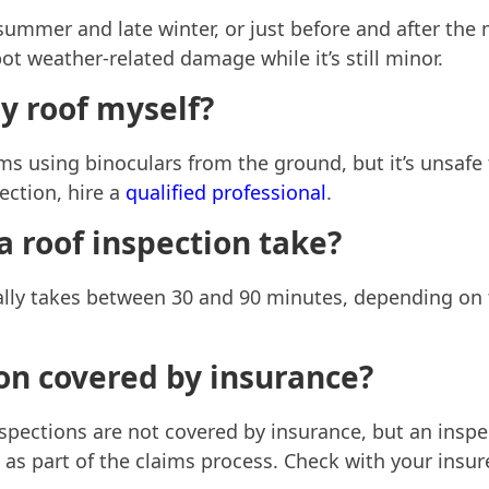
 summer and late winter, or just before and after the
t weather-related damage while it’s still minor.
y roof myself?
s using binoculars from the ground, but it’s unsafe 
ection, hire a
qualified professional
.
 roof inspection take?
lly takes between 30 and 90 minutes, depending on t
ion covered by insurance?
nspections are not covered by insurance, but an insp
s part of the claims process. Check with your insure