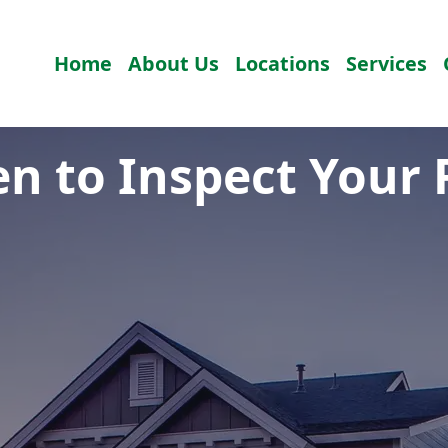
Home
About Us
Locations
Services
n to Inspect Your 