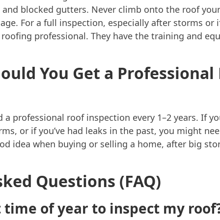
 and blocked gutters. Never climb onto the roof yours
age. For a full inspection, especially after storms or 
sed roofing professional. They have the training and e
ould You Get a Professional
professional roof inspection every 1–2 years. If your 
rms, or if you’ve had leaks in the past, you might n
ood idea when buying or selling a home, after big st
sked Questions (FAQ)
 time of year to inspect my roof