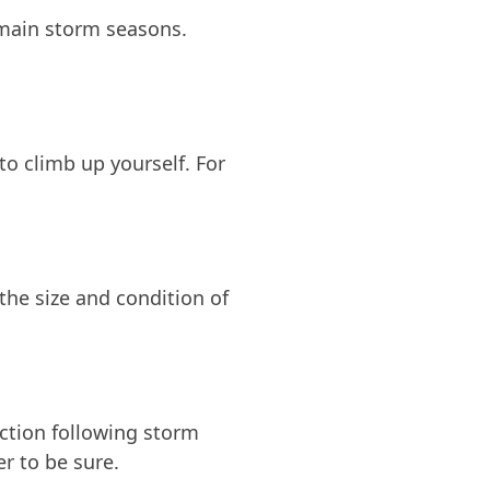
 main storm seasons.
to climb up yourself. For
he size and condition of
ection following storm
r to be sure.