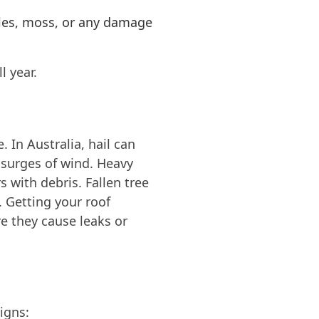
iles, moss, or any damage
l year.
 In Australia, hail can
g surges of wind. Heavy
 with debris. Fallen tree
 Getting your roof
re they cause leaks or
igns: