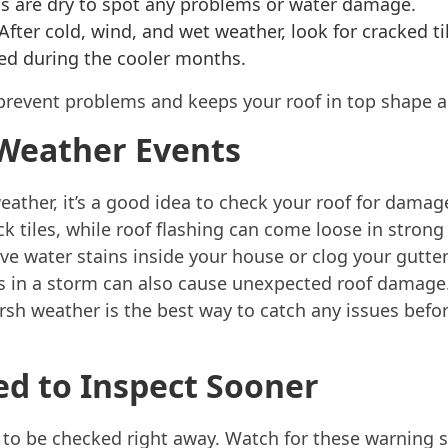
ns are dry to spot any problems or water damage.
After cold, wind, and wet weather, look for cracked t
ed during the cooler months.
prevent problems and keeps your roof in top shape al
 Weather Events
eather, it’s a good idea to check your roof for damage.
k tiles, while roof flashing can come loose in stron
ve water stains inside your house or clog your gutters
ts in a storm can also cause unexpected roof damage.
rsh weather is the best way to catch any issues befo
ed to Inspect Sooner
to be checked right away. Watch for these warning s