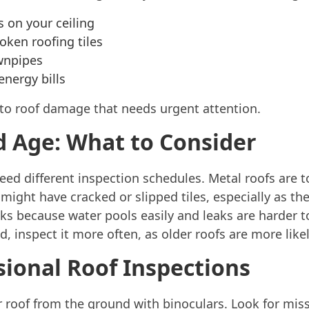
s on your ceiling
oken roofing tiles
wnpipes
nergy bills
 to roof damage that needs urgent attention.
d Age: What to Consider
need different inspection schedules. Metal roofs are 
 might have cracked or slipped tiles, especially as the
 because water pools easily and leaks are harder to 
, inspect it more often, as older roofs are more like
sional Roof Inspections
 roof from the ground with binoculars. Look for missi