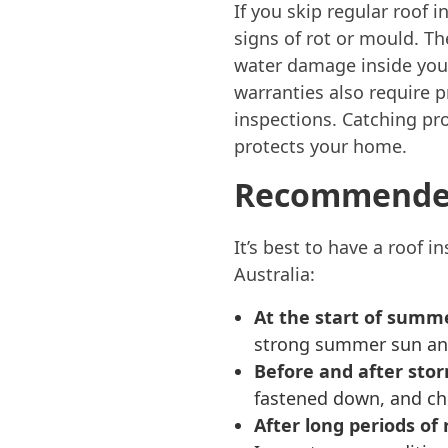
If you skip regular roof 
signs of rot or mould. T
water damage inside your
warranties also require p
inspections. Catching pr
protects your home.
Recommended
It’s best to have a roof 
Australia:
At the start of summ
strong summer sun and
Before and after sto
fastened down, and ch
After long periods of r