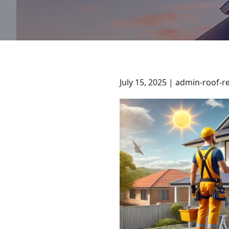
July 15, 2025 | admin-roof-r