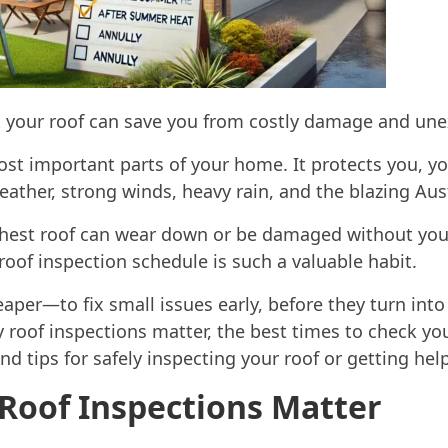
 your roof can save you from costly damage and une
ost important parts of your home. It protects you, yo
ather, strong winds, heavy rain, and the blazing Aus
hest roof can wear down or be damaged without you 
roof inspection schedule is such a valuable habit.
per—to fix small issues early, before they turn into
hy roof inspections matter, the best times to check you
nd tips for safely inspecting your roof or getting hel
Roof Inspections Matter