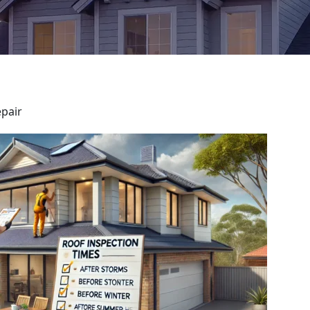
epair