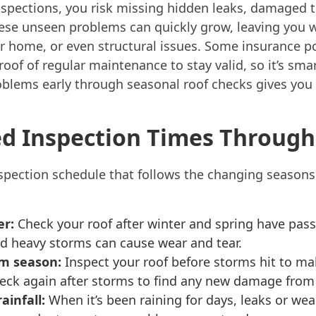
inspections, you risk missing hidden leaks, damaged ti
hese unseen problems can quickly grow, leaving you w
 home, or even structural issues. Some insurance po
roof of regular maintenance to stay valid, so it’s sma
oblems early through seasonal roof checks gives you
 Inspection Times Througho
inspection schedule that follows the changing season
er:
Check your roof after winter and spring have pass
 heavy storms can cause wear and tear.
rm season:
Inspect your roof before storms hit to ma
eck again after storms to find any new damage from 
ainfall:
When it’s been raining for days, leaks or wea