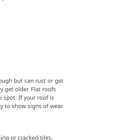
tough but can rust or get
y get older. Flat roofs
spot. If your roof is
ly to show signs of wear.
ng or cracked tiles,