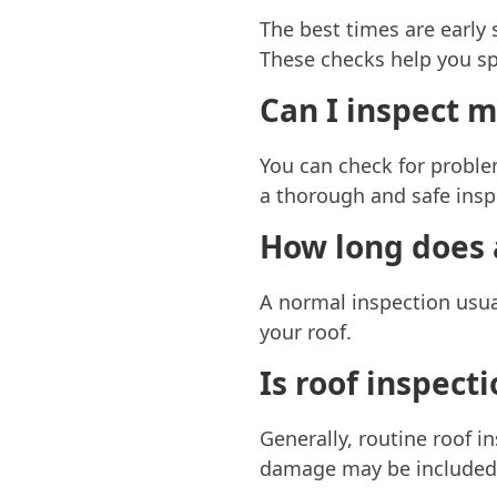
The best times are early
These checks help you spo
Can I inspect m
You can check for problem
a thorough and safe insp
How long does a
A normal inspection usua
your roof.
Is roof inspect
Generally, routine roof i
damage may be included a