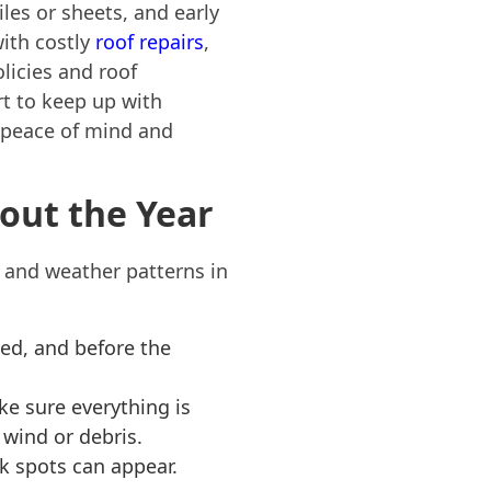
les or sheets, and early
ith costly
roof repairs
,
licies and roof
rt to keep up with
 peace of mind and
ut the Year
s and weather patterns in
ed, and before the
ke sure everything is
wind or debris.
k spots can appear.