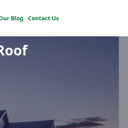
Our Blog
Contact Us
Roof