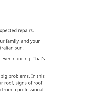
xpected repairs.
ur family, and your
tralian sun.
even noticing. That’s
 big problems. In this
r roof, signs of roof
p from a professional.