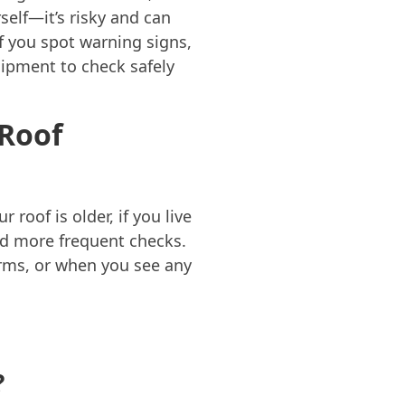
elf—it’s risky and can
if you spot warning signs,
quipment to check safely
 Roof
roof is older, if you live
eed more frequent checks.
orms, or when you see any
?