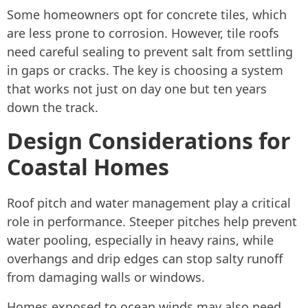
Some homeowners opt for concrete tiles, which
are less prone to corrosion. However, tile roofs
need careful sealing to prevent salt from settling
in gaps or cracks. The key is choosing a system
that works not just on day one but ten years
down the track.
Design Considerations for
Coastal Homes
Roof pitch and water management play a critical
role in performance. Steeper pitches help prevent
water pooling, especially in heavy rains, while
overhangs and drip edges can stop salty runoff
from damaging walls or windows.
Homes exposed to ocean winds may also need