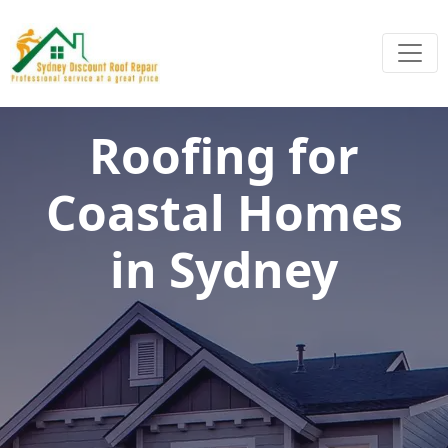
Roofing for
Coastal Homes
in Sydney