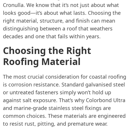
Cronulla. We know that it’s not just about what
looks good—it’s about what lasts. Choosing the
right material, structure, and finish can mean
distinguishing between a roof that weathers
decades and one that fails within years.
Choosing the Right
Roofing Material
The most crucial consideration for coastal roofing
is corrosion resistance. Standard galvanised steel
or untreated fasteners simply won’t hold up
against salt exposure. That’s why Colorbond Ultra
and marine-grade stainless steel fixings are
common choices. These materials are engineered
to resist rust, pitting, and premature wear.