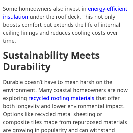
Some homeowners also invest in
energy-efficient
insulation
under the roof deck. This not only
boosts comfort but extends the life of internal
ceiling linings and reduces cooling costs over
time.
Sustainability Meets
Durability
Durable doesn’t have to mean harsh on the
environment. Many coastal homeowners are now
exploring
recycled roofing materials
that offer
both longevity and lower environmental impact.
Options like recycled metal sheeting or
composite tiles made from repurposed materials
are growing in popularity and can withstand