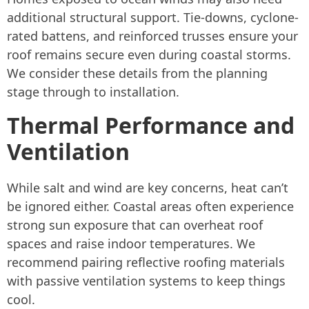
additional structural support. Tie-downs, cyclone-
rated battens, and reinforced trusses ensure your
roof remains secure even during coastal storms.
We consider these details from the planning
stage through to installation.
Thermal Performance and
Ventilation
While salt and wind are key concerns, heat can’t
be ignored either. Coastal areas often experience
strong sun exposure that can overheat roof
spaces and raise indoor temperatures. We
recommend pairing reflective roofing materials
with passive ventilation systems to keep things
cool.