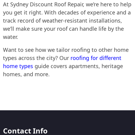
At Sydney Discount Roof Repair, we’re here to help
you get it right. With decades of experience and a
track record of weather-resistant installations,
we’ll make sure your roof can handle life by the
water.
Want to see how we tailor roofing to other home
types across the city? Our
roofing for different
home types
guide covers apartments, heritage
homes, and more.
Contact Info