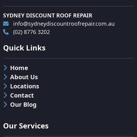
SYDNEY DISCOUNT ROOF REPAIR
info@sydneydiscountroofrepair.com.au
(02) 8776 3202
Quick Links
Home
About Us
Locations
Contact
Our Blog
Our Services