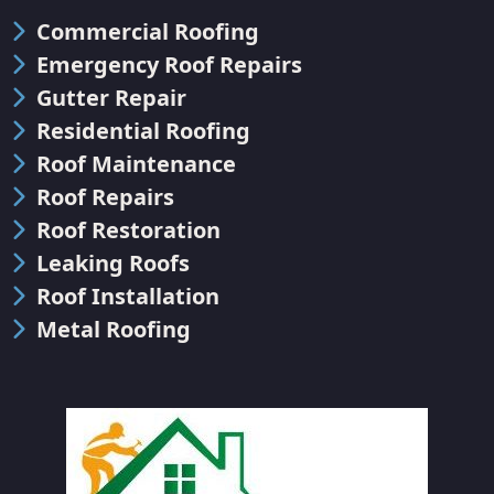
Commercial Roofing
Emergency Roof Repairs
Gutter Repair
Residential Roofing
Roof Maintenance
Roof Repairs
Roof Restoration
Leaking Roofs
Roof Installation
Metal Roofing