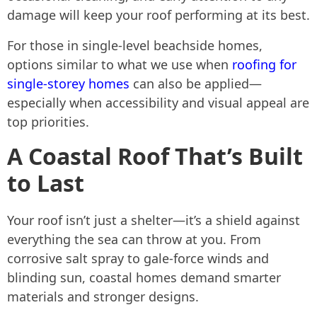
damage will keep your roof performing at its best.
For those in single-level beachside homes,
options similar to what we use when
roofing for
single-storey homes
can also be applied—
especially when accessibility and visual appeal are
top priorities.
A Coastal Roof That’s Built
to Last
Your roof isn’t just a shelter—it’s a shield against
everything the sea can throw at you. From
corrosive salt spray to gale-force winds and
blinding sun, coastal homes demand smarter
materials and stronger designs.