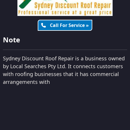
Call For Service »
Note
Sydney Discount Roof Repair is a business owned
by Local Searches Pty Ltd. It connects customers
with roofing businesses that it has commercial
arrangements with