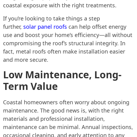
coastal exposure with the right treatments.
If you’re looking to take things a step
further,
solar panel roofs
can help offset energy
use and boost your home’s efficiency—all without
compromising the roof’s structural integrity. In
fact, metal roofs often make installation easier
and more secure.
Low Maintenance, Long-
Term Value
Coastal homeowners often worry about ongoing
maintenance. The good news is, with the right
materials and professional installation,
maintenance can be minimal. Annual inspections,
occasional cleaning, and early attention to any