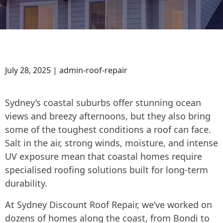
July 28, 2025 | admin-roof-repair
Sydney’s coastal suburbs offer stunning ocean
views and breezy afternoons, but they also bring
some of the toughest conditions a roof can face.
Salt in the air, strong winds, moisture, and intense
UV exposure mean that coastal homes require
specialised roofing solutions built for long-term
durability.
At Sydney Discount Roof Repair, we’ve worked on
dozens of homes along the coast, from Bondi to