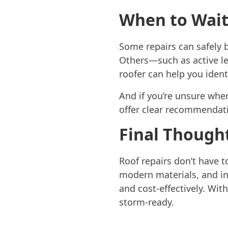
When to Wai
Some repairs can safely b
Others—such as active le
roofer can help you ident
And if you’re unsure whe
offer clear recommendat
Final Though
Roof repairs don’t have t
modern materials, and i
and cost-effectively. Wit
storm-ready.