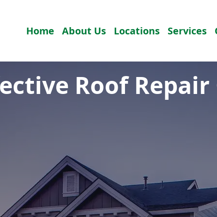
Home
About Us
Locations
Services
fective Roof Repair