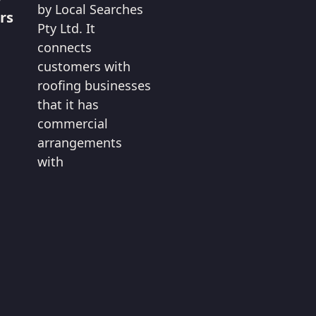
by Local Searches
rs
Pty Ltd. It
connects
customers with
roofing businesses
that it has
commercial
arrangements
with