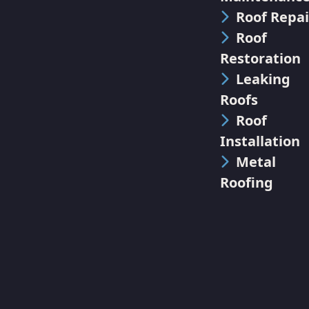
Roof Repai
Roof
Restoration
Leaking
Roofs
Roof
Installation
Metal
Roofing