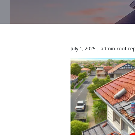
July 1, 2025 | admin-roof-re