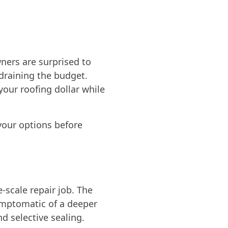
ners are surprised to
 draining the budget.
your roofing dollar while
 your options before
e-scale repair job. The
 symptomatic of a deeper
 selective sealing.