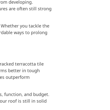
from developing.
es are often still strong
 Whether you tackle the
ordable ways to prolong
racked terracotta tile
orms better in tough
mes outperform
s, function, and budget.
 roof is still in solid