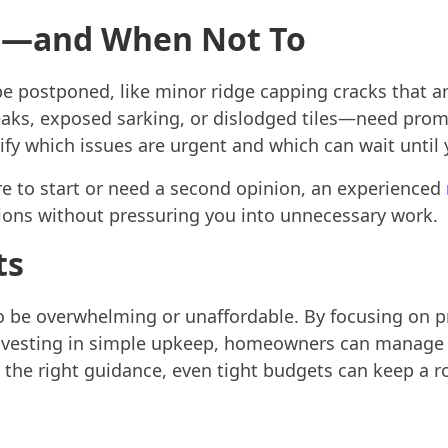
t—and When Not To
e postponed, like minor ridge capping cracks that are
aks, exposed sarking, or dislodged tiles—need promp
ify which issues are urgent and which can wait until
re to start or need a second opinion, an experienced
ions without pressuring you into unnecessary work.
ts
o be overwhelming or unaffordable. By focusing on pr
nvesting in simple upkeep, homeowners can manage t
h the right guidance, even tight budgets can keep a r