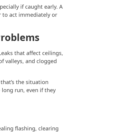
ecially if caught early. A
r to act immediately or
 Problems
Leaks that affect ceilings,
of valleys, and clogged
hat’s the situation
 long run, even if they
aling flashing, clearing