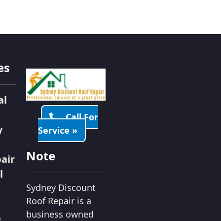
es
al
Call For
y
Service »
Note
air
l
Sydney Discount
Roof Repair is a
business owned
e