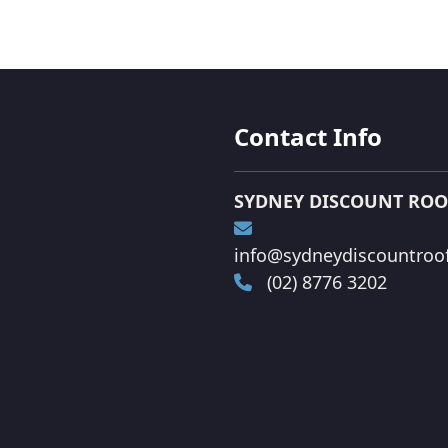
Contact Info
SYDNEY DISCOUNT ROO
info@sydneydiscountroof
(02) 8776 3202