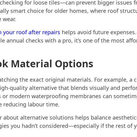
 checking for loose tiles—can prevent bigger issues 
lly smart choice for older homes, where roof structur
e wear.
 your roof after repairs
helps avoid future expenses.
le annual checks with a pro, it’s one of the most aff
ok Material Options
atching the exact original materials. For example, a c
gh-quality alternative that blends visually and perf
nts or modern waterproofing membranes can someti
e reducing labour time.
 about alternative solutions helps balance aesthetic
es you hadn’t considered—especially if the rest of your