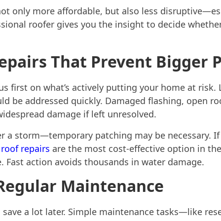
not only more affordable, but also less disruptive—esp
sional roofer gives you the insight to decide whethe
Repairs That Prevent Bigger
us first on what’s actively putting your home at risk. 
ould be addressed quickly. Damaged flashing, open ro
 widespread damage if left unresolved.
er a storm—temporary patching may be necessary. If t
roof repairs
are the most cost-effective option in the
ice. Fast action avoids thousands in water damage.
 Regular Maintenance
 save a lot later. Simple maintenance tasks—like rese