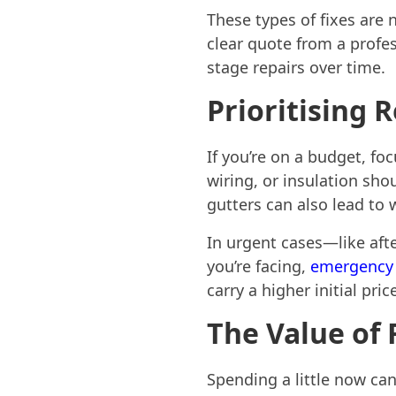
These types of fixes are 
clear quote from a profes
stage repairs over time.
Prioritising 
If you’re on a budget, foc
wiring, or insulation sh
gutters can also lead to
In urgent cases—like aft
you’re facing,
emergency 
carry a higher initial pr
The Value of
Spending a little now can