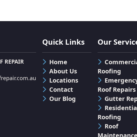
Quick Links
Our Servic
F REPAIR
Home
Commerci
About Us
Roofing
repair.com.au
Locations
Emergenc
Contact
Roof Repairs
Our Blog
Gutter Rep
Residentia
Roofing
Roof
Maintenanc