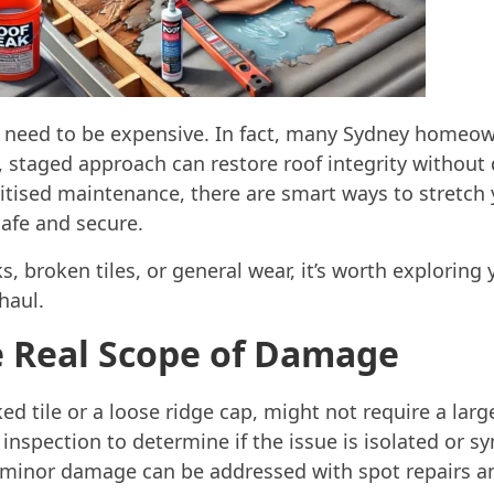
s need to be expensive. In fact, many Sydney homeow
, staged approach can restore roof integrity without
itised maintenance, there are smart ways to stretch 
safe and secure.
ks, broken tiles, or general wear, it’s worth exploring
haul.
e Real Scope of Damage
ked tile or a loose ridge cap, might not require a larg
of inspection to determine if the issue is isolated or
minor damage can be addressed with spot repairs and