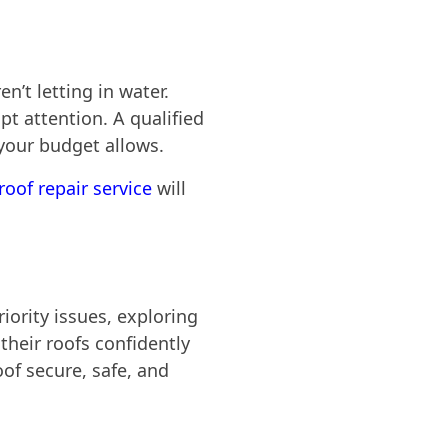
n’t letting in water.
t attention. A qualified
 your budget allows.
roof repair service
will
iority issues, exploring
heir roofs confidently
oof secure, safe, and