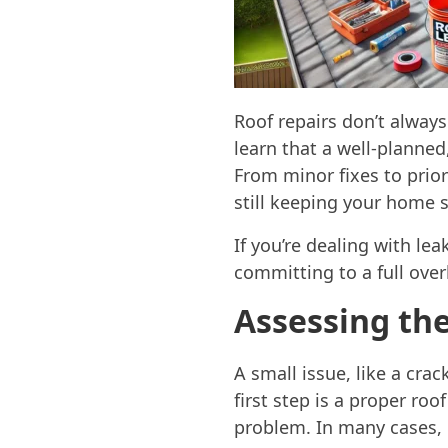
Roof repairs don’t alway
learn that a well-planned
From minor fixes to prior
still keeping your home 
If you’re dealing with lea
committing to a full over
Assessing th
A small issue, like a crac
first step is a proper ro
problem. In many cases, 