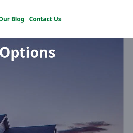
Our Blog
Contact Us
 Options