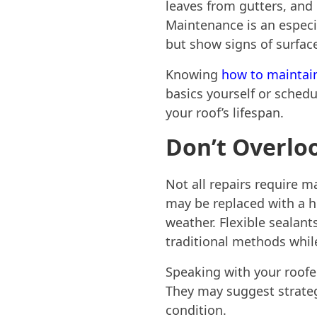
leaves from gutters, and
Maintenance is an especia
but show signs of surfac
Knowing
how to maintain
basics yourself or schedu
your roof’s lifespan.
Don’t Overlo
Not all repairs require m
may be replaced with a hi
weather. Flexible seala
traditional methods whil
Speaking with your roofer
They may suggest strategi
condition.