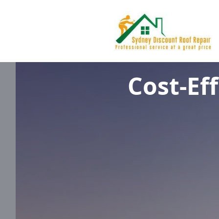
Cost-Ef