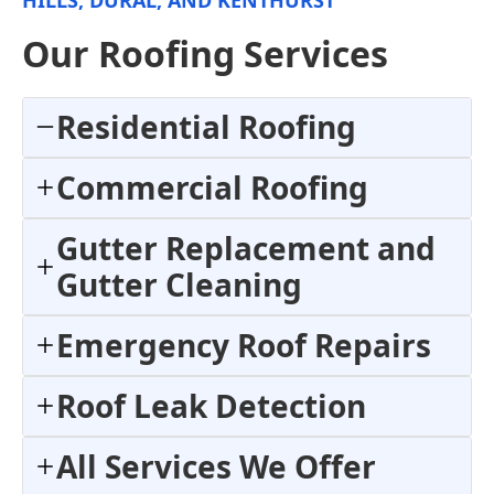
Our Roofing Services
Residential Roofing
Commercial Roofing
Gutter Replacement and
Gutter Cleaning
Emergency Roof Repairs
Roof Leak Detection
All Services We Offer