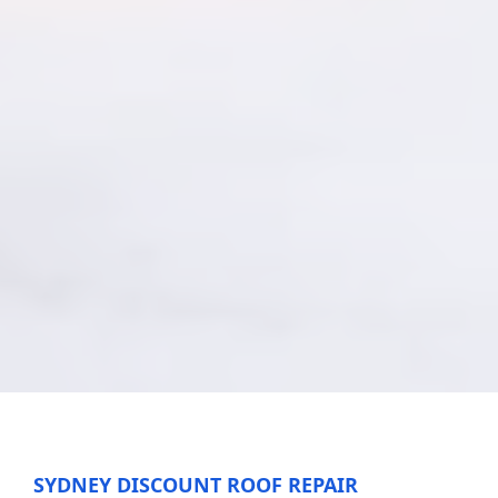
SYDNEY DISCOUNT ROOF REPAIR