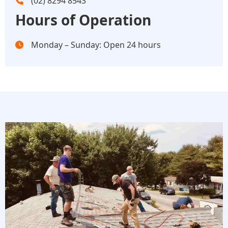
(02) 8294 8543
Hours of Operation
Monday – Sunday: Open 24 hours