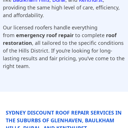
providing the same high level of care, efficiency,
and affordability.
Our licensed roofers handle everything
from
emergency roof repair
to complete
roof
restoration
, all tailored to the specific conditions
of the Hills District. If you’re looking for long-
lasting results and fair pricing, you’ve come to the
right team.
SYDNEY DISCOUNT ROOF REPAIR SERVICES IN
THE SUBURBS OF GLENHAVEN, BAULKHAM
HILLS, DURAL, AND KENTHURST