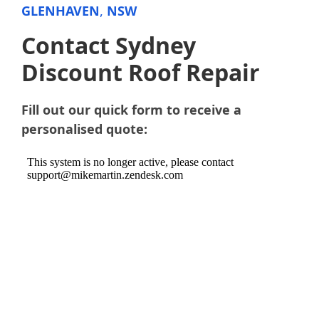
GLENHAVEN
,
NSW
Contact Sydney
Discount Roof Repair
Fill out our quick form to receive a
personalised quote: