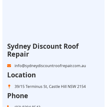
Sydney Discount Roof
Repair
info@sydneydiscountroofrepair.com.au
Location
39/15 Terminus St, Castle Hill NSW 2154
Phone