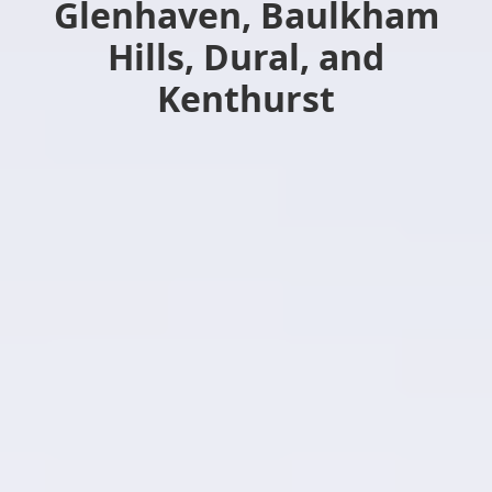
Glenhaven, Baulkham
Hills, Dural, and
Kenthurst