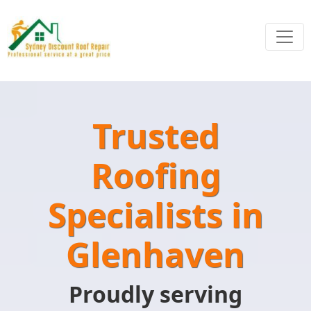
Trusted
Roofing
Specialists in
Glenhaven
Proudly serving