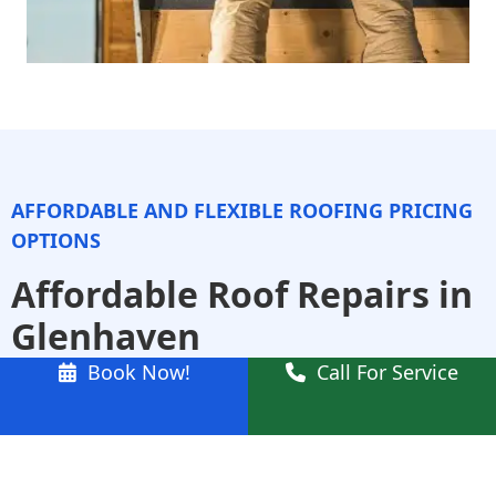
AFFORDABLE AND FLEXIBLE ROOFING PRICING
OPTIONS
Affordable Roof Repairs in
Glenhaven
Book Now!
Call For Service
We specialise in affordable roof repairs that don’t
compromise on quality. Whether it’s a leaking
ridge cap, cracked tiles, or damaged flashing, our
team works quickly and efficiently to get the job