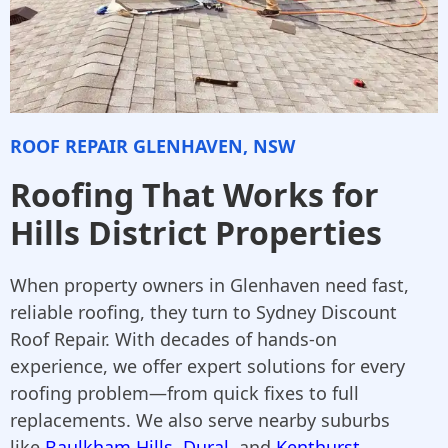
ROOF REPAIR GLENHAVEN, NSW
Roofing That Works for
Hills District Properties
When property owners in Glenhaven need fast,
reliable roofing, they turn to Sydney Discount
Roof Repair. With decades of hands-on
experience, we offer expert solutions for every
roofing problem—from quick fixes to full
replacements. We also serve nearby suburbs
like
Baulkham Hills
,
Dural
, and
Kenthurst
,