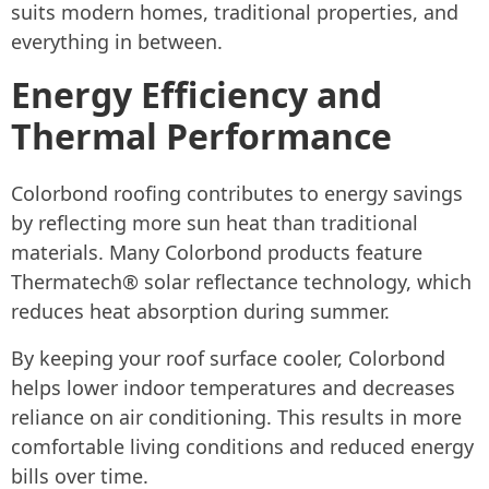
suits modern homes, traditional properties, and
everything in between.
Energy Efficiency and
Thermal Performance
Colorbond roofing contributes to energy savings
by reflecting more sun heat than traditional
materials. Many Colorbond products feature
Thermatech® solar reflectance technology, which
reduces heat absorption during summer.
By keeping your roof surface cooler, Colorbond
helps lower indoor temperatures and decreases
reliance on air conditioning. This results in more
comfortable living conditions and reduced energy
bills over time.