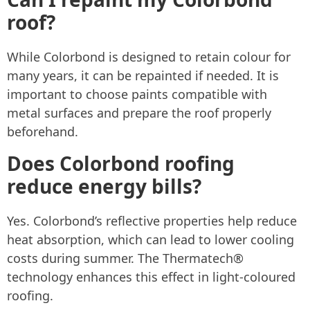
roof?
While Colorbond is designed to retain colour for
many years, it can be repainted if needed. It is
important to choose paints compatible with
metal surfaces and prepare the roof properly
beforehand.
Does Colorbond roofing
reduce energy bills?
Yes. Colorbond’s reflective properties help reduce
heat absorption, which can lead to lower cooling
costs during summer. The Thermatech®
technology enhances this effect in light-coloured
roofing.