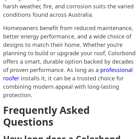
harsh weather, fire, and corrosion suits the varied
conditions found across Australia.
Homeowners benefit from reduced maintenance,
better energy performance, and a wide choice of
designs to match their home. Whether you’re
planning to build or upgrade your roof, Colorbond
offers a smart, durable option backed by decades
of proven performance. As long as a
professional
roofer
installs it, it can be a trusted choice for
combining modern appeal with long-lasting
protection.
Frequently Asked
Questions
How long does a Colorbond