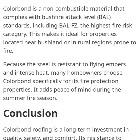
Colorbond is a non-combustible material that
complies with bushfire attack level (BAL)
standards, including BAL-FZ, the highest fire risk
category. This makes it ideal for properties
located near bushland or in rural regions prone to
fire.
Because the steel is resistant to flying embers
and intense heat, many homeowners choose
Colorbond specifically for its fire protection
properties. It adds peace of mind during the
summer fire season.
Conclusion
Colorbond roofing is a long-term investment in
quality, safety, and comfort. Its resistance to