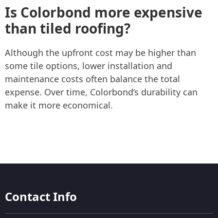
Is Colorbond more expensive
than tiled roofing?
Although the upfront cost may be higher than
some tile options, lower installation and
maintenance costs often balance the total
expense. Over time, Colorbond’s durability can
make it more economical.
Contact Info