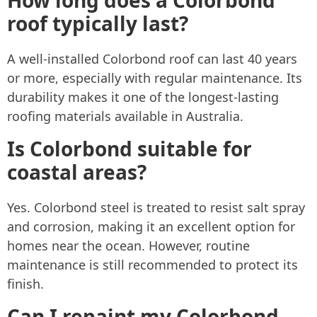
roof typically last?
A well-installed Colorbond roof can last 40 years
or more, especially with regular maintenance. Its
durability makes it one of the longest-lasting
roofing materials available in Australia.
Is Colorbond suitable for
coastal areas?
Yes. Colorbond steel is treated to resist salt spray
and corrosion, making it an excellent option for
homes near the ocean. However, routine
maintenance is still recommended to protect its
finish.
Can I repaint my Colorbond