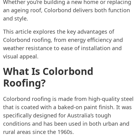
Whether you’re building a new home or replacing
an ageing roof, Colorbond delivers both function
and style.
This article explores the key advantages of
Colorbond roofing, from energy efficiency and
weather resistance to ease of installation and
visual appeal.
What Is Colorbond
Roofing?
Colorbond roofing is made from high-quality steel
that is coated with a baked-on paint finish. It was
specifically designed for Australia’s tough
conditions and has been used in both urban and
rural areas since the 1960s.