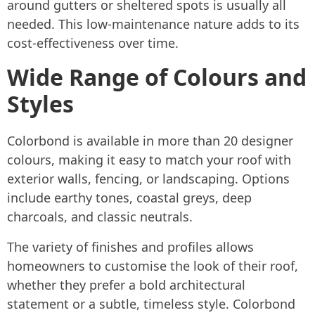
around gutters or sheltered spots is usually all
needed. This low-maintenance nature adds to its
cost-effectiveness over time.
Wide Range of Colours and
Styles
Colorbond is available in more than 20 designer
colours, making it easy to match your roof with
exterior walls, fencing, or landscaping. Options
include earthy tones, coastal greys, deep
charcoals, and classic neutrals.
The variety of finishes and profiles allows
homeowners to customise the look of their roof,
whether they prefer a bold architectural
statement or a subtle, timeless style. Colorbond