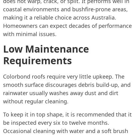
does not warp, crack, or split. It performs well in
coastal environments and bushfire-prone areas,
making it a reliable choice across Australia.
Homeowners can expect decades of performance
with minimal issues.
Low Maintenance
Requirements
Colorbond roofs require very little upkeep. The
smooth surface discourages debris build-up, and
rainwater usually washes away dust and dirt
without regular cleaning.
To keep it in top shape, it is recommended that it
be inspected every six to twelve months.
Occasional cleaning with water and a soft brush