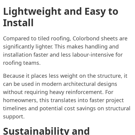
Lightweight and Easy to
Install
Compared to tiled roofing, Colorbond sheets are
significantly lighter. This makes handling and
installation faster and less labour-intensive for
roofing teams.
Because it places less weight on the structure, it
can be used in modern architectural designs
without requiring heavy reinforcement. For
homeowners, this translates into faster project
timelines and potential cost savings on structural
support.
Sustainability and