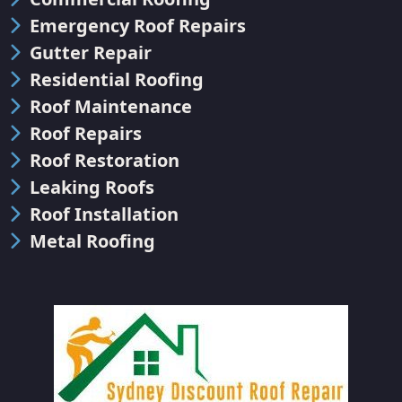
Emergency Roof Repairs
Gutter Repair
Residential Roofing
Roof Maintenance
Roof Repairs
Roof Restoration
Leaking Roofs
Roof Installation
Metal Roofing