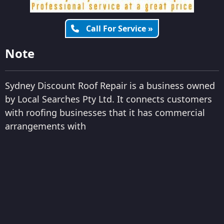
Call For Service »
Note
Sydney Discount Roof Repair is a business owned
by Local Searches Pty Ltd. It connects customers
with roofing businesses that it has commercial
arrangements with