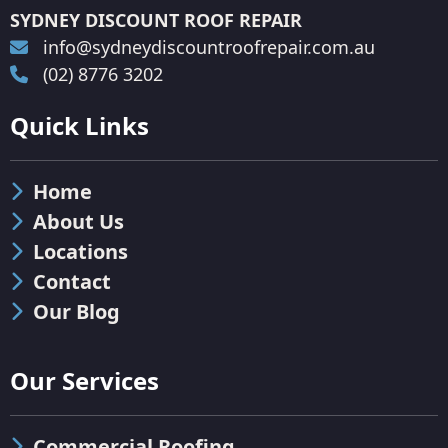
SYDNEY DISCOUNT ROOF REPAIR
info@sydneydiscountroofrepair.com.au
(02) 8776 3202
Quick Links
Home
About Us
Locations
Contact
Our Blog
Our Services
Commercial Roofing