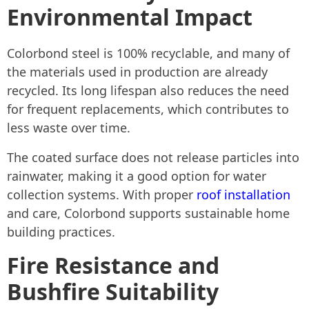
Environmental Impact
Colorbond steel is 100% recyclable, and many of
the materials used in production are already
recycled. Its long lifespan also reduces the need
for frequent replacements, which contributes to
less waste over time.
The coated surface does not release particles into
rainwater, making it a good option for water
collection systems. With proper
roof installation
and care, Colorbond supports sustainable home
building practices.
Fire Resistance and
Bushfire Suitability