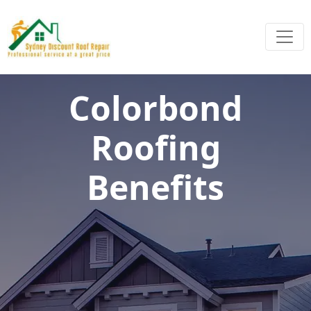
Colorbond
Roofing
Benefits