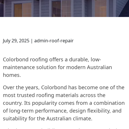
July 29, 2025 | admin-roof-repair
Colorbond roofing offers a durable, low-
maintenance solution for modern Australian
homes.
Over the years, Colorbond has become one of the
most trusted roofing materials across the
country. Its popularity comes from a combination
of long-term performance, design flexibility, and
suitability for the Australian climate.