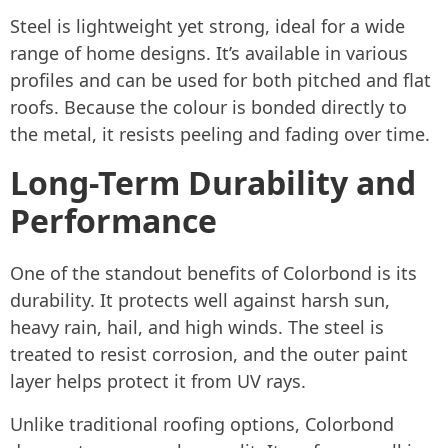
Steel is lightweight yet strong, ideal for a wide
range of home designs. It’s available in various
profiles and can be used for both pitched and flat
roofs. Because the colour is bonded directly to
the metal, it resists peeling and fading over time.
Long-Term Durability and
Performance
One of the standout benefits of Colorbond is its
durability. It protects well against harsh sun,
heavy rain, hail, and high winds. The steel is
treated to resist corrosion, and the outer paint
layer helps protect it from UV rays.
Unlike traditional roofing options, Colorbond