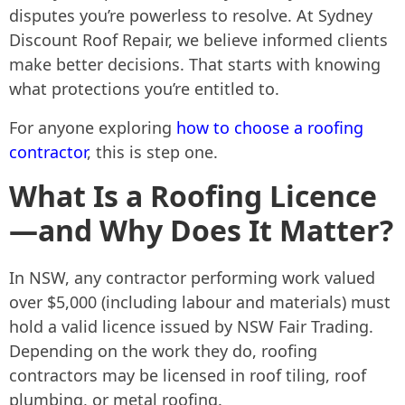
disputes you’re powerless to resolve. At Sydney
Discount Roof Repair, we believe informed clients
make better decisions. That starts with knowing
what protections you’re entitled to.
For anyone exploring
how to choose a roofing
contractor
, this is step one.
What Is a Roofing Licence
—and Why Does It Matter?
In NSW, any contractor performing work valued
over $5,000 (including labour and materials) must
hold a valid licence issued by NSW Fair Trading.
Depending on the work they do, roofing
contractors may be licensed in roof tiling, roof
plumbing, or metal roofing.