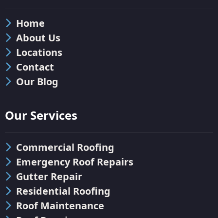
Home
About Us
Locations
Contact
Our Blog
Our Services
Commercial Roofing
Emergency Roof Repairs
Gutter Repair
Residential Roofing
Roof Maintenance