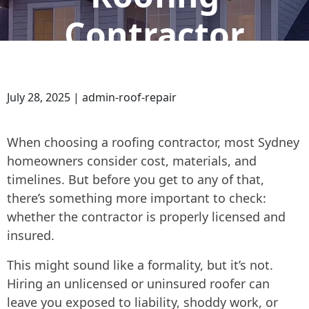
Contractor
July 28, 2025 | admin-roof-repair
When choosing a roofing contractor, most Sydney
homeowners consider cost, materials, and
timelines. But before you get to any of that,
there’s something more important to check:
whether the contractor is properly licensed and
insured.
This might sound like a formality, but it’s not.
Hiring an unlicensed or uninsured roofer can
leave you exposed to liability, shoddy work, or