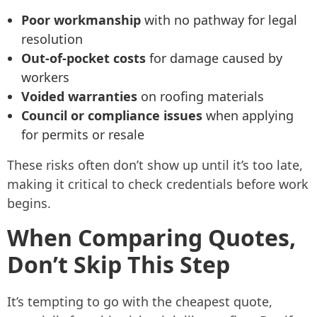
Poor workmanship
with no pathway for legal
resolution
Out-of-pocket costs
for damage caused by
workers
Voided warranties
on roofing materials
Council or compliance issues
when applying
for permits or resale
These risks often don’t show up until it’s too late,
making it critical to check credentials before work
begins.
When Comparing Quotes,
Don’t Skip This Step
It’s tempting to go with the cheapest quote,