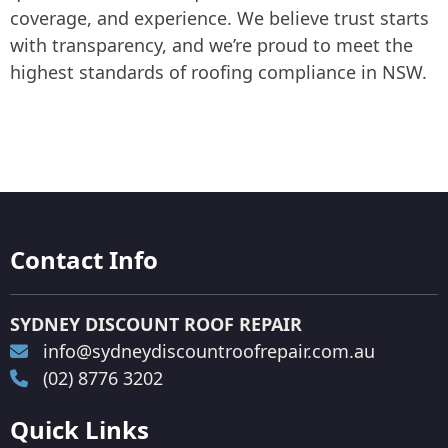
coverage, and experience. We believe trust starts
with transparency, and we’re proud to meet the
highest standards of roofing compliance in NSW.
Contact Info
SYDNEY DISCOUNT ROOF REPAIR
info@sydneydiscountroofrepair.com.au
(02) 8776 3202
Quick Links