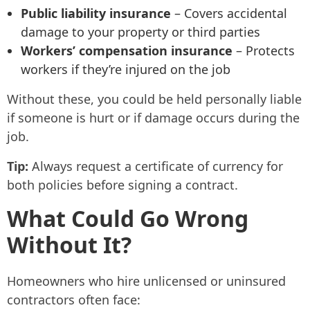
Public liability insurance
– Covers accidental
damage to your property or third parties
Workers’ compensation insurance
– Protects
workers if they’re injured on the job
Without these, you could be held personally liable
if someone is hurt or if damage occurs during the
job.
Tip:
Always request a certificate of currency for
both policies before signing a contract.
What Could Go Wrong
Without It?
Homeowners who hire unlicensed or uninsured
contractors often face: