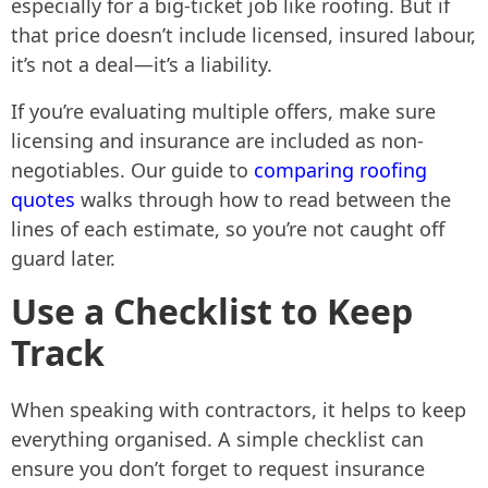
especially for a big-ticket job like roofing. But if
that price doesn’t include licensed, insured labour,
it’s not a deal—it’s a liability.
If you’re evaluating multiple offers, make sure
licensing and insurance are included as non-
negotiables. Our guide to
comparing roofing
quotes
walks through how to read between the
lines of each estimate, so you’re not caught off
guard later.
Use a Checklist to Keep
Track
When speaking with contractors, it helps to keep
everything organised. A simple checklist can
ensure you don’t forget to request insurance