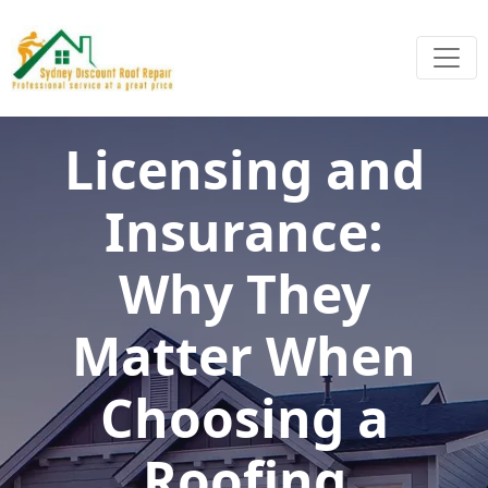
Licensing and
Insurance:
Why They
Matter When
Choosing a
Roofing