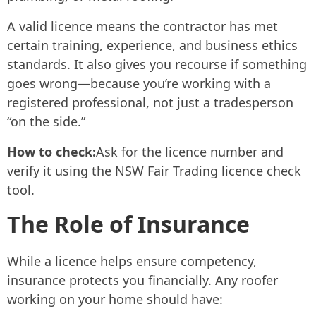
A valid licence means the contractor has met
certain training, experience, and business ethics
standards. It also gives you recourse if something
goes wrong—because you’re working with a
registered professional, not just a tradesperson
“on the side.”
How to check:
Ask for the licence number and
verify it using the NSW Fair Trading licence check
tool.
The Role of Insurance
While a licence helps ensure competency,
insurance protects you financially. Any roofer
working on your home should have: