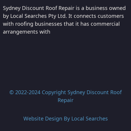
Sydney Discount Roof Repair is a business owned
by Local Searches Pty Ltd. It connects customers
with roofing businesses that it has commercial
arrangements with
© 2022-2024 Copyright
Sydney Discount Roof
Repair
Website Design By
Local Searches