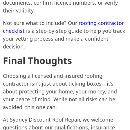
documents, confirm licence numbers, or verify
their validity.
Not sure what to include? Our
roofing contractor
checklist
is a step-by-step guide to help you track
your vetting process and make a confident
decision.
Final Thoughts
Choosing a licensed and insured roofing
contractor isn’t just about ticking boxes—it’s
about protecting your home, your money, and
your peace of mind. While not all risks can be
avoided, this one can.
At Sydney Discount Roof Repair, we welcome
questions about our qualifications, insurance