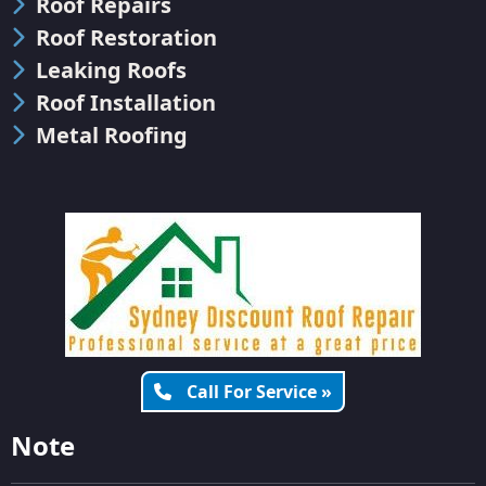
Roof Repairs
Roof Restoration
Leaking Roofs
Roof Installation
Metal Roofing
Call For Service »
Note